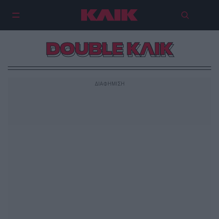
DOUBLE ΚΛΙΚ