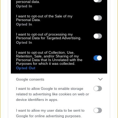
personal data.
grant or deny consent to Google and its third-party tags to
Βαρουφάκης: Εξετάζουμε επιβολή
Opted In
use your data for below specified purposes in below Google
Capital Control από την Δευτέρα
consent section.
I want to opt-out of the Sale of my
Personal Data.
Opted In
Γιατί ο Τσίπρας φοβάται να θέσει το
I want to opt-out of processing my
Personal Data for Targeted Advertising.
δίλημμα «ευρώ ή δραχμή»
Opted In
I want to opt-out of Collection, Use,
Retention, Sale, and/or Sharing of my
Personal Data that Is Unrelated with the
Τα 7+1 χαρακτηριστικά ενός μεγάλου
Purposes for which it was collected.
ηγέτη
Opted Out
Google consents
Ο τρίτος γύρος θα είναι ο τελικός;
I want to allow Google to enable storage
related to advertising like cookies on web or
device identifiers in apps.
Δημοψήφισμα: Η πιο άμεση μορφή
I want to allow my user data to be sent to
Δημοκρατίας
Google for online advertising purposes.