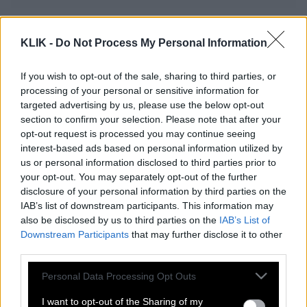
Η Πασιέντζα ή αλλιώς το Poker του
KLIK -
Do Not Process My Personal Information
φτωχού
If you wish to opt-out of the sale, sharing to third parties, or
processing of your personal or sensitive information for
Το χαβά του ο Αλέξης!
targeted advertising by us, please use the below opt-out
section to confirm your selection. Please note that after your
opt-out request is processed you may continue seeing
interest-based ads based on personal information utilized by
Δημοψήφισμα: Εμείς, εσείς και οι άλλοι
us or personal information disclosed to third parties prior to
your opt-out. You may separately opt-out of the further
disclosure of your personal information by third parties on the
IAB’s list of downstream participants. This information may
Ποιες ιδεολογίες;
also be disclosed by us to third parties on the
IAB’s List of
Downstream Participants
that may further disclose it to other
third parties.
Μπόμπα χαρακίρι
Please note that this website/app uses one or more Google
Personal Data Processing Opt Outs
services and may gather and store information including but
not limited to your visit or usage behaviour. You may click to
I want to opt-out of the Sharing of my