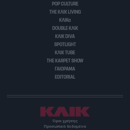
POP CULTURE
user protection.
THE ΚΛΙΚ LIVING
ΚΛΙΚα
DOUBLE ΚΛΙΚ
ΚΛΙΚ DIVA
SPOTLIGHT
ΚΛΙΚ TUBE
THE KARPET SHOW
ΓΑΙΟΡΑΜΑ
EDITORIAL
Όροι χρήσης
Προσωπικά δεδομένα