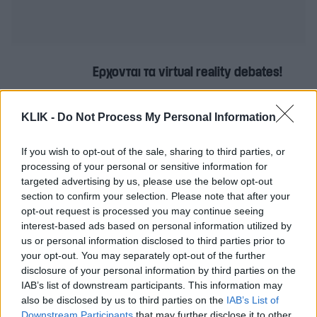
Έρχονται τα virtual reality debates!
KLIK -
Do Not Process My Personal Information
O τελευταίος άνθρωπος στον κόσμο
δεν είναι και τόσο μόνος
If you wish to opt-out of the sale, sharing to third parties, or
processing of your personal or sensitive information for
targeted advertising by us, please use the below opt-out
section to confirm your selection. Please note that after your
Η μεγάλη στροφή στην καριέρα του
opt-out request is processed you may continue seeing
Don Draper από το Mad Men
interest-based ads based on personal information utilized by
us or personal information disclosed to third parties prior to
your opt-out. You may separately opt-out of the further
disclosure of your personal information by third parties on the
Ο David Bowie έγραψε τη μουσική για
IAB’s list of downstream participants. This information may
τη νέα τηλεοπτική σειρά Ροζ Πάνθηρες
also be disclosed by us to third parties on the
IAB’s List of
Downstream Participants
that may further disclose it to other