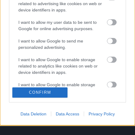
τηλεταινίες
related to advertising like cookies on web or
device identifiers in apps.
I want to allow my user data to be sent to
Μόλις κυκλοφόρησε το τρέιλερ του
Google for online advertising purposes.
American Horror Story: Hotel με
πρωταγωνίστρια την Lady Gaga!
I want to allow Google to send me
personalized advertising.
I want to allow Google to enable storage
Ο αληθινός Mc Dreamy του Grey’s
related to analytics like cookies on web or
Anatomy είναι στη Νέα Υόρκη και
device identifiers in apps.
περιμένει για μία εγχείριση και μία
I want to allow Google to enable storage
selfie!
related to functionality of the website or app.
CONFIRM
I want to allow Google to enable storage
related to personalization.
1
…
244
…
249
Data Deletion
Data Access
Privacy Policy
I want to allow Google to enable storage
related to security, including authentication
functionality and fraud prevention, and other