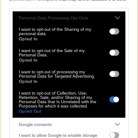
third parties.
Στο Game of Thrones το βραβείο
Please note that this website/app uses one or more Google
Personal Data Processing Opt Outs
καλύτερης δραματικής σειράς
services and may gather and store information including but
not limited to your visit or usage behaviour. You may click to
I want to opt-out of the Sharing of my
personal data.
grant or deny consent to Google and its third-party tags to
Opted In
use your data for below specified purposes in below Google
Οι ανεστημένοι δίνουν σημεία ζωής:
consent section.
I want to opt-out of the Sale of my
Πρεμιέρα για τη δεύτερη σεζόν του
Personal Data.
«Les Revenants»
Opted In
I want to opt-out of processing my
Personal Data for Targeted Advertising.
Opted In
Oι Βρετανοί δίνουν στα παιδιά τους
ονόματα εμπνευσμένα από το Game of
I want to opt-out of Collection, Use,
Retention, Sale, and/or Sharing of my
Thrones
Personal Data that Is Unrelated with the
Purposes for which it was collected.
Opted Out
Η ζωή του Bernie Madoff στην
Google consents
τηλεόραση με 2 διαφορετικες σειρές –
I want to allow Google to enable storage