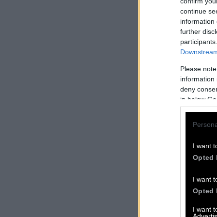
confirm you
continue se
information 
further disc
participants
Downstream 
Please note
information 
deny consent
in below Go
Persona
I want t
Opted 
I want t
Opted 
I want 
Advertis