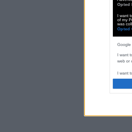
Opted 
I want t
of my P
was col
Opted 
Google 
I want t
web or d
I want t
purpose
I want 
I want t
web or d
I want t
or app.