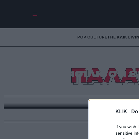
POP CULTURE
THE ΚΛΙΚ LIVI
ΠΑΛΑ
Η Βασίλισσα ε
Μπάκ
Όπως υποδηλώνει και ο τίτλος ένα τέτοιο βιών
ξεσπιτωθεί καλοκαιριάτικα. Όχι δυστυχώς για διακο
KLIK -
Do 
επειδή στο Παλάτι του Μπάκιγχαμ πρέπ
If you wish 
sensitive in