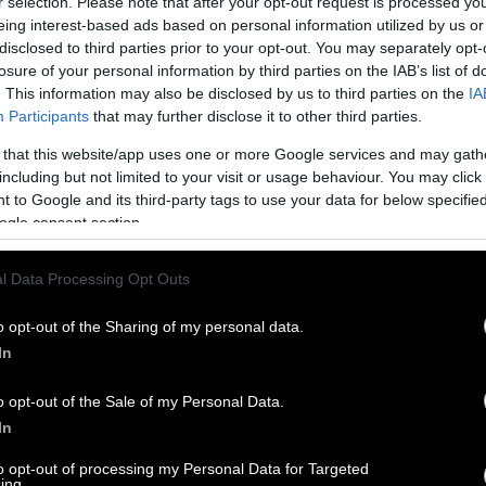
r selection. Please note that after your opt-out request is processed y
eing interest-based ads based on personal information utilized by us or
disclosed to third parties prior to your opt-out. You may separately opt-
losure of your personal information by third parties on the IAB’s list of
. This information may also be disclosed by us to third parties on the
IA
Participants
that may further disclose it to other third parties.
 that this website/app uses one or more Google services and may gath
including but not limited to your visit or usage behaviour. You may click 
 to Google and its third-party tags to use your data for below specifi
ogle consent section.
l Data Processing Opt Outs
o opt-out of the Sharing of my personal data.
In
o opt-out of the Sale of my Personal Data.
In
to opt-out of processing my Personal Data for Targeted
ing.