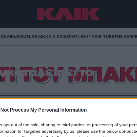
NG
ΚΛΙΚα
DOUBLE ΚΛΙΚ
ΚΛΙΚ DIVA
SPOTLIGHT
ΚΛΙΚ TUBE
THE KARP
ΤΙ ΤΟΥ ΜΠΑΚ
γκαταλείπει το
ιγχαμ
ει η Βασίλισσα Ελισσάβετ που υποχρεώνεται να
πές –και ένας Θεός ξέρει πόσο τις χρειάζεται- αλλά
Not Process My Personal Information
ει να γίνουν κάποια απαραίτητα έργα.
to opt-out of the sale, sharing to third parties, or processing of your per
formation for targeted advertising by us, please use the below opt-out s