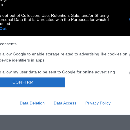
In
o opt-out of Collection, Use, Retention, Sale, and/or Sharing
ersonal Data that Is Unrelated with the Purposes for which it
lected.
Out
consents
o allow Google to enable storage related to advertising like cookies on
evice identifiers in apps.
o allow my user data to be sent to Google for online advertising
s.
CONFIRM
to allow Google to send me personalized advertising.
Data Deletion
Data Access
Privacy Policy
o allow Google to enable storage related to analytics like cookies on
evice identifiers in apps.
o allow Google to enable storage related to functionality of the website