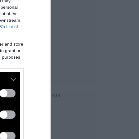
ou may
 personal
out of the
 downstream
B’s List of
er and store
to grant or
ed purposes