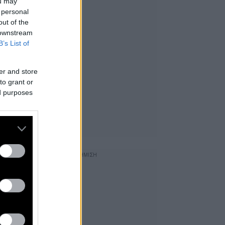
ou may
 personal
out of the
 downstream
B’s List of
er and store
to grant or
ed purposes