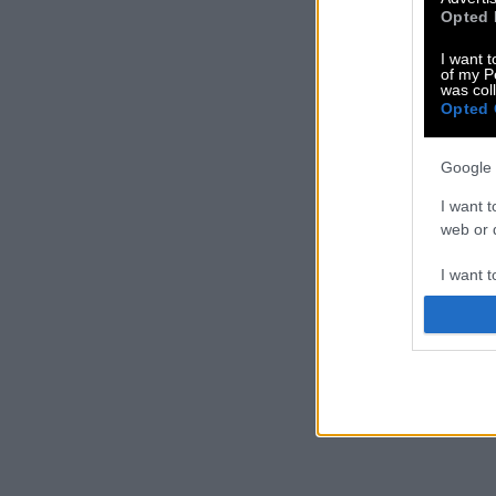
Opted 
I want t
of my P
was col
Opted 
Google 
I want t
web or d
I want t
purpose
I want 
I want t
web or d
I want t
or app.