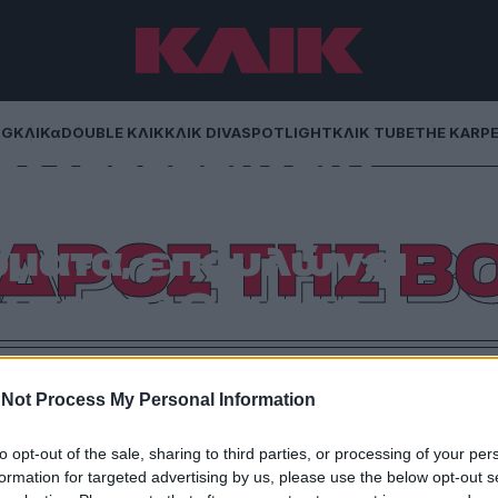
NG
ΚΛΙΚα
DOUBLE ΚΛΙΚ
ΚΛΙΚ DIVA
SPOTLIGHT
ΚΛΙΚ TUBE
THE KARP
ελλαροπούλου |
ια κοινωνία που
ΔΡΟΣ ΤΗΣ Β
ώματα, επουλώνει
ου παρελθόντος
άδα.
Not Process My Personal Information
to opt-out of the sale, sharing to third parties, or processing of your per
formation for targeted advertising by us, please use the below opt-out s