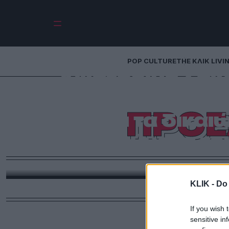
POP CULTURE
THE ΚΛΙΚ LIVI
Αικατερίνη Σακ
Προσβλέπω σε μ
ΠΡΟΕ
σέβεται τα δικαι
τα τραύματα τ
Ιστορική η σημερινή μέρα καθώς για πρώτη φορά εξελέγη γυναίκα Πρόεδρος της Δημοκρατίας στην
Ελλ
KLIK -
Do 
If you wish 
sensitive in