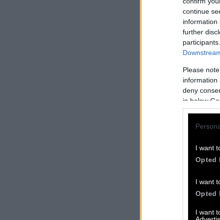
confirm you
continue se
information 
further disc
participants
Downstream 
Please note
information 
deny consent
in below Go
Persona
I want t
Opted 
I want t
Opted 
I want 
Advertis