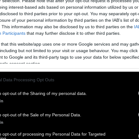
r selection. Please note that after your opt-out request is processed y
eing interest-based ads based on personal information utilized by us or
disclosed to third parties prior to your opt-out. You may separately opt-
losure of your personal information by third parties on the IAB’s list of
. This information may also be disclosed by us to third parties on the
IA
Participants
that may further disclose it to other third parties.
 that this website/app uses one or more Google services and may gath
including but not limited to your visit or usage behaviour. You may click 
 to Google and its third-party tags to use your data for below specifi
ogle consent section.
l Data Processing Opt Outs
o opt-out of the Sharing of my personal data.
In
o opt-out of the Sale of my Personal Data.
In
to opt-out of processing my Personal Data for Targeted
ing.