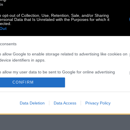
In
o opt-out of Collection, Use, Retention, Sale, and/or Sharing
ersonal Data that Is Unrelated with the Purposes for which it
lected.
Out
consents
o allow Google to enable storage related to advertising like cookies on
evice identifiers in apps.
o allow my user data to be sent to Google for online advertising
s.
CONFIRM
to allow Google to send me personalized advertising.
Data Deletion
Data Access
Privacy Policy
o allow Google to enable storage related to analytics like cookies on
evice identifiers in apps.
o allow Google to enable storage related to functionality of the website