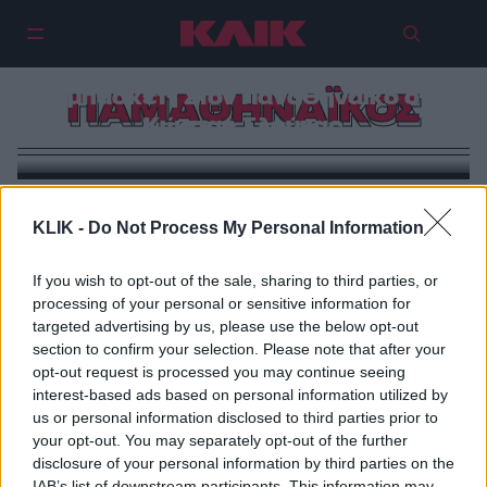
Βομβα Γιαννακόπουλου στο
μπάσκετ | Στον Παναθηναϊκό ο
ΠΑΜΑΘΗΝΑΪΚΟΣ
Κώστας Σλούκας
KLIK -
Do Not Process My Personal Information
If you wish to opt-out of the sale, sharing to third parties, or
processing of your personal or sensitive information for
targeted advertising by us, please use the below opt-out
section to confirm your selection. Please note that after your
opt-out request is processed you may continue seeing
interest-based ads based on personal information utilized by
us or personal information disclosed to third parties prior to
your opt-out. You may separately opt-out of the further
disclosure of your personal information by third parties on the
IAB’s list of downstream participants. This information may