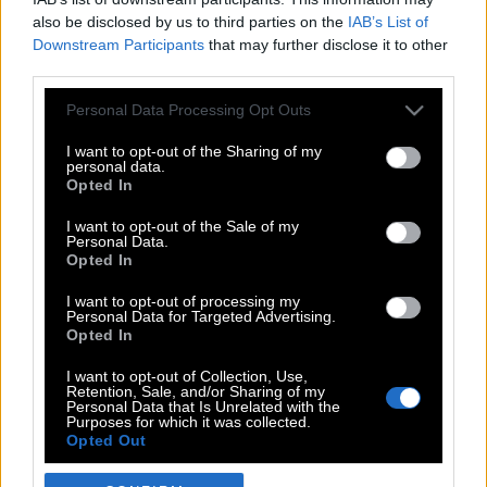
also be disclosed by us to third parties on the
IAB’s List of
Downstream Participants
that may further disclose it to other
third parties.
Please note that this website/app uses one or more Google
Personal Data Processing Opt Outs
services and may gather and store information including but
not limited to your visit or usage behaviour. You may click to
I want to opt-out of the Sharing of my
personal data.
grant or deny consent to Google and its third-party tags to
Opted In
use your data for below specified purposes in below Google
POP CULTURE
consent section.
I want to opt-out of the Sale of my
Personal Data.
THE ΚΛΙΚ LIVING
Opted In
ΚΛΙΚα
I want to opt-out of processing my
DOUBLE ΚΛΙΚ
Personal Data for Targeted Advertising.
Opted In
ΚΛΙΚ DIVA
SPOTLIGHT
I want to opt-out of Collection, Use,
Retention, Sale, and/or Sharing of my
ΚΛΙΚ TUBE
Personal Data that Is Unrelated with the
Purposes for which it was collected.
THE KARPET SHOW
Opted Out
ΓΑΙΟΡΑΜΑ
Google consents