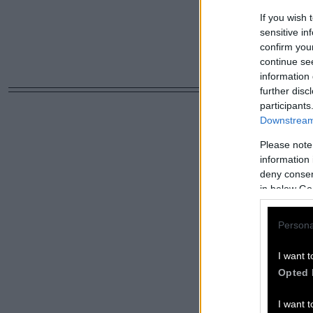
If you wish 
sensitive in
confirm you
continue se
information 
further disc
participants
Downstream 
Please note
information 
deny consent
in below Go
Persona
I want t
Opted 
I want t