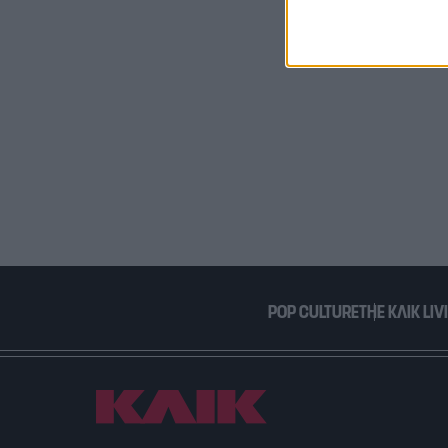
I want t
or app.
I want t
I want t
authenti
POP CULTURE
THE ΚΛΙΚ LIV