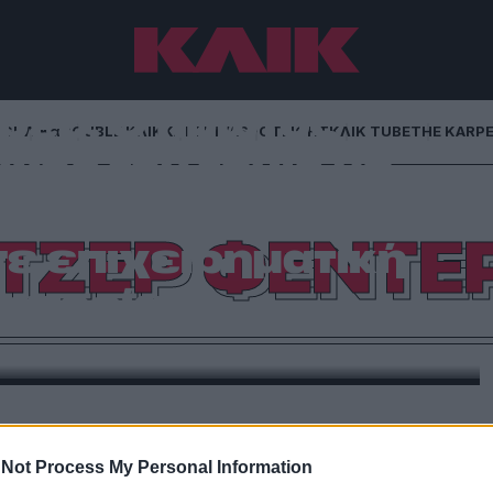
ρερ: Ο πρώτος
NG
ΚΛΙΚα
DOUBLE ΚΛΙΚ
ΚΛΙΚ DIVA
SPOTLIGHT
ΚΛΙΚ TUBE
THE KARP
χος του τένις με
σ.- Πώς μετέτρεψε
ΤΖΕΡ ΦΕΝΤΕ
σε επιχειρηματική
ατορία
ς στρατηγικές συνεργασίες, η ιστορία ενός αθλητή
ρδίζει» — απλώς άλλαξε γήπεδο
Not Process My Personal Information