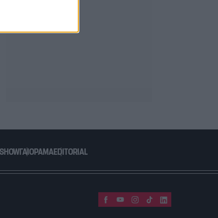
 SHOW
ΓΑΙΟΡΑΜΑ
EDITORIAL