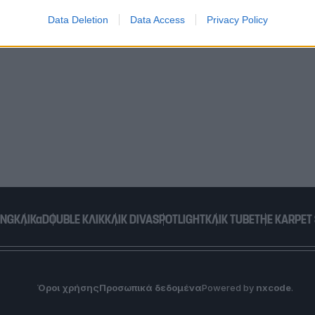
Data Deletion
Data Access
Privacy Policy
o allow Google to enable storage related to functionality of the website
o allow Google to enable storage related to personalization.
o allow Google to enable storage related to security, including
cation functionality and fraud prevention, and other user protection.
ING
ΚΛΙΚα
DOUBLE ΚΛΙΚ
ΚΛΙΚ DIVA
SPOTLIGHT
ΚΛΙΚ TUBE
THE KARPET
Όροι χρήσης
Προσωπικά δεδομένα
Powered by
nxcode
.