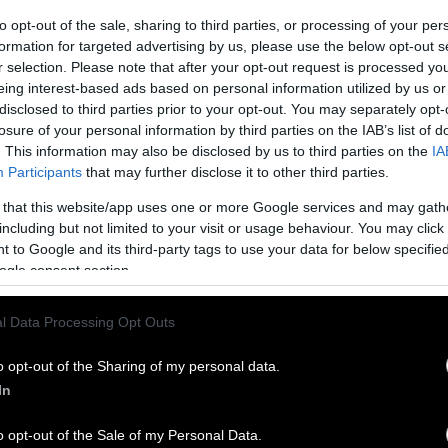
to opt-out of the sale, sharing to third parties, or processing of your per
formation for targeted advertising by us, please use the below opt-out s
r selection. Please note that after your opt-out request is processed y
eing interest-based ads based on personal information utilized by us or
disclosed to third parties prior to your opt-out. You may separately opt-
losure of your personal information by third parties on the IAB’s list of
. This information may also be disclosed by us to third parties on the
IA
Participants
that may further disclose it to other third parties.
 that this website/app uses one or more Google services and may gath
including but not limited to your visit or usage behaviour. You may click 
 to Google and its third-party tags to use your data for below specifi
ogle consent section.
l Data Processing Opt Outs
o opt-out of the Sharing of my personal data.
In
o opt-out of the Sale of my Personal Data.