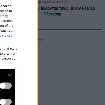
ΠΡΩΤΑΓΩΝΙΣΤΕΣ
sonal or
Κέιτ Μίντλετον | Παίζοντας τένις με τον Ρότζερ
ection to
Φέντερερ
ou may
 personal
out of the
 downstream
B’s List of
er and store
to grant or
ed purposes