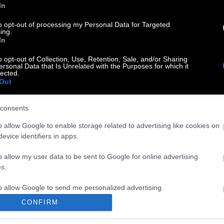
In
to opt-out of processing my Personal Data for Targeted
ing.
In
o opt-out of Collection, Use, Retention, Sale, and/or Sharing
ersonal Data that Is Unrelated with the Purposes for which it
lected.
Out
consents
o allow Google to enable storage related to advertising like cookies on
evice identifiers in apps.
o allow my user data to be sent to Google for online advertising
s.
to allow Google to send me personalized advertising.
CONFIRM
o allow Google to enable storage related to analytics like cookies on
evice identifiers in apps.