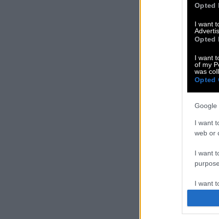
Opted 
I want 
Advertis
Opted 
I want t
of my P
was col
Opted 
Google 
I want t
web or d
I want t
purpose
I want 
I want t
web or d