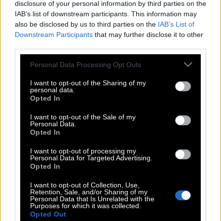
disclosure of your personal information by third parties on the
IAB’s list of downstream participants. This information may
also be disclosed by us to third parties on the
IAB’s List of
Downstream Participants
that may further disclose it to other
third parties.
Please note that this website/app uses one or more Google
Personal Data Processing Opt Outs
services and may gather and store information including but
not limited to your visit or usage behaviour. You may click to
I want to opt-out of the Sharing of my
personal data.
grant or deny consent to Google and its third-party tags to
Opted In
use your data for below specified purposes in below Google
consent section.
I want to opt-out of the Sale of my
Personal Data.
Opted In
POP CULTURE
I want to opt-out of processing my
THE ΚΛΙΚ LIVING
Personal Data for Targeted Advertising.
Opted In
ΚΛΙΚα
DOUBLE ΚΛΙΚ
I want to opt-out of Collection, Use,
Retention, Sale, and/or Sharing of my
ΚΛΙΚ DIVA
Personal Data that Is Unrelated with the
Purposes for which it was collected.
SPOTLIGHT
Opted Out