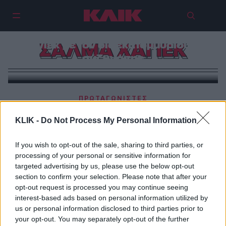
Τα σέξι παιχνίδια της Σάλμα
Χάγιεκ με τον δισεκατομμυριούχο
ΣΑΛΜΑ ΧΑΓΙΕΚ
σύζυγό της
ΠΡΩΤΑΓΩΝΙΣΤΕΣ
Σάλμα Χάγιεκ | «Αφού σας αρέσουν περισσότερο οι
KLIK -
Do Not Process My Personal Information
φωτογραφίες μου με μπικίνι, ορίστε»
If you wish to opt-out of the sale, sharing to third parties, or
processing of your personal or sensitive information for
targeted advertising by us, please use the below opt-out
section to confirm your selection. Please note that after your
opt-out request is processed you may continue seeing
interest-based ads based on personal information utilized by
us or personal information disclosed to third parties prior to
your opt-out. You may separately opt-out of the further