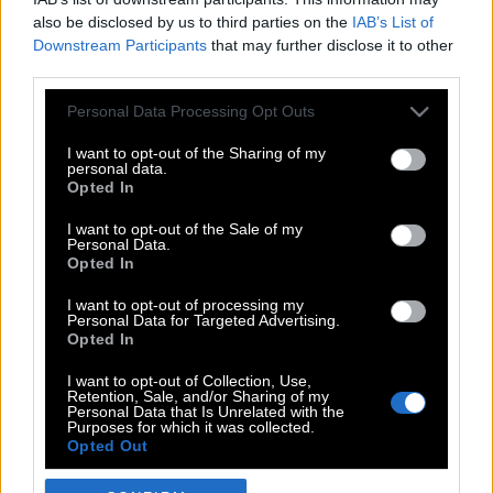
also be disclosed by us to third parties on the
IAB’s List of
Downstream Participants
that may further disclose it to other
third parties.
Please note that this website/app uses one or more Google
Personal Data Processing Opt Outs
services and may gather and store information including but
not limited to your visit or usage behaviour. You may click to
I want to opt-out of the Sharing of my
personal data.
grant or deny consent to Google and its third-party tags to
Opted In
use your data for below specified purposes in below Google
POP CULTURE
consent section.
I want to opt-out of the Sale of my
Personal Data.
THE ΚΛΙΚ LIVING
Opted In
ΚΛΙΚα
I want to opt-out of processing my
DOUBLE ΚΛΙΚ
Personal Data for Targeted Advertising.
Opted In
ΚΛΙΚ DIVA
SPOTLIGHT
I want to opt-out of Collection, Use,
Retention, Sale, and/or Sharing of my
ΚΛΙΚ TUBE
Personal Data that Is Unrelated with the
Purposes for which it was collected.
THE KARPET SHOW
Opted Out
ΓΑΙΟΡΑΜΑ
Google consents