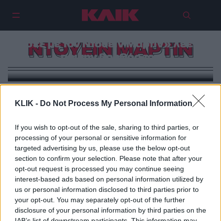
Σκάνδαλο στο Χόλιγουντ |
«Έπιασα τον Γουίλ Σμιθ να κάνει
σεξ με τον Ντουέιν Μάρτιν» λέει
ΝΤΟΥΕΙΝ ΜΑΡΤΙΝ
πρώην βοηθός του
KLIK -
Do Not Process My Personal Information
If you wish to opt-out of the sale, sharing to third parties, or
processing of your personal or sensitive information for
targeted advertising by us, please use the below opt-out
section to confirm your selection. Please note that after your
opt-out request is processed you may continue seeing
interest-based ads based on personal information utilized by
us or personal information disclosed to third parties prior to
your opt-out. You may separately opt-out of the further
disclosure of your personal information by third parties on the
IAB’s list of downstream participants. This information may