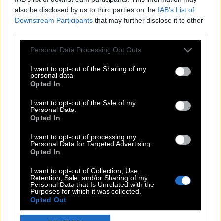
also be disclosed by us to third parties on the
IAB’s List of
Downstream Participants
that may further disclose it to other
third parties.
Please note that this website/app uses one or more Google
Personal Data Processing Opt Outs
services and may gather and store information including but
not limited to your visit or usage behaviour. You may click to
I want to opt-out of the Sharing of my
personal data.
grant or deny consent to Google and its third-party tags to
Opted In
use your data for below specified purposes in below Google
POP CULTURE
consent section.
I want to opt-out of the Sale of my
Personal Data.
THE ΚΛΙΚ LIVING
Opted In
ΚΛΙΚα
I want to opt-out of processing my
DOUBLE ΚΛΙΚ
Personal Data for Targeted Advertising.
Opted In
ΚΛΙΚ DIVA
SPOTLIGHT
I want to opt-out of Collection, Use,
Retention, Sale, and/or Sharing of my
ΚΛΙΚ TUBE
Personal Data that Is Unrelated with the
Purposes for which it was collected.
THE KARPET SHOW
Opted Out
ΓΑΙΟΡΑΜΑ
Google consents