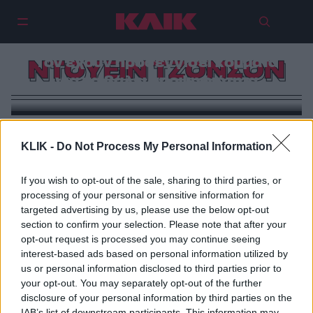
Ο Ντοέιν Τζόνσον για Πρόεδρος |
Τον έχουν προσεγγίσει κόμματα
ΝΤΟΥΕΙΝ ΤΖΟΝΣΟΝ
για να βάλει υποψηφιότητα
KLIK -
Do Not Process My Personal Information
If you wish to opt-out of the sale, sharing to third parties, or
processing of your personal or sensitive information for
targeted advertising by us, please use the below opt-out
section to confirm your selection. Please note that after your
opt-out request is processed you may continue seeing
interest-based ads based on personal information utilized by
us or personal information disclosed to third parties prior to
your opt-out. You may separately opt-out of the further
disclosure of your personal information by third parties on the
IAB’s list of downstream participants. This information may