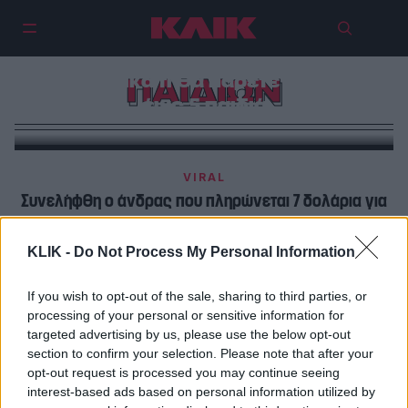
Επίδομα παιδιού | Τα καινούργια
«χριστουγεννιάτικα» ποσά –
Αναλυτικά τι θα πάρετε για ένα
ΠΑΙΔΙΩΝ
έως 5 παιδιά
VIRAL
Συνελήφθη ο άνδρας που πληρώνεται 7 δολάρια για
να κάνει σεξ με παιδιά.
KLIK -
Do Not Process My Personal Information
POP CULTURE
Η Πολιτεία της Βιρτζίνια μόλις τώρα απαγόρευσε τους
If you wish to opt-out of the sale, sharing to third parties, or
processing of your personal or sensitive information for
γάμους παιδιών
targeted advertising by us, please use the below opt-out
section to confirm your selection. Please note that after your
opt-out request is processed you may continue seeing
interest-based ads based on personal information utilized by