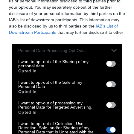
us or personal information disclosed to third parties prior to
your opt-out. You may separately opt-out of the further
disclosure of your personal information by third parties on the
IAB’s list of downstream participants. This information may
also be disclosed by us to third parties on the
IAB’s List of
Downstream Participants
that may further disclose it to other
third parties.
Please note that this website/app uses one or more Google
Personal Data Processing Opt Outs
services and may gather and store information including but
not limited to your visit or usage behaviour. You may click to
I want to opt-out of the Sharing of my
personal data.
grant or deny consent to Google and its third-party tags to
Opted In
use your data for below specified purposes in below Google
consent section.
I want to opt-out of the Sale of my
Personal Data.
Opted In
I want to opt-out of processing my
Personal Data for Targeted Advertising.
Opted In
POP CULTURE
I want to opt-out of Collection, Use,
THE ΚΛΙΚ LIVING
Retention, Sale, and/or Sharing of my
Personal Data that Is Unrelated with the