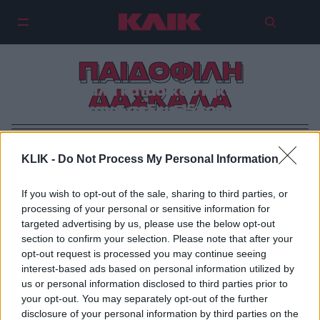
ΠΑΙΔΟΦΙΛΗ
Δασκάλα καταδικάστηκε γιατί
ΔΑΣΚΑΛΑ
έκανε σεξ με 15χρονο
KLIK -
Do Not Process My Personal Information
If you wish to opt-out of the sale, sharing to third parties, or
processing of your personal or sensitive information for
targeted advertising by us, please use the below opt-out
section to confirm your selection. Please note that after your
opt-out request is processed you may continue seeing
interest-based ads based on personal information utilized by
us or personal information disclosed to third parties prior to
your opt-out. You may separately opt-out of the further
disclosure of your personal information by third parties on the