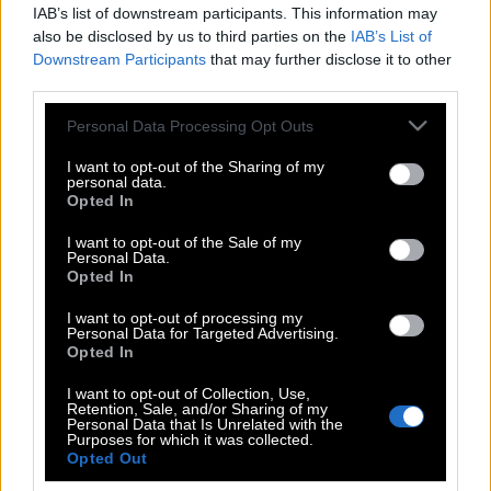
IAB’s list of downstream participants. This information may
also be disclosed by us to third parties on the
IAB’s List of
Downstream Participants
that may further disclose it to other
third parties.
Please note that this website/app uses one or more Google
Personal Data Processing Opt Outs
services and may gather and store information including but
not limited to your visit or usage behaviour. You may click to
I want to opt-out of the Sharing of my
personal data.
grant or deny consent to Google and its third-party tags to
Opted In
use your data for below specified purposes in below Google
consent section.
I want to opt-out of the Sale of my
Personal Data.
POP CULTURE
Opted In
THE ΚΛΙΚ LIVING
I want to opt-out of processing my
ΚΛΙΚα
Personal Data for Targeted Advertising.
DOUBLE ΚΛΙΚ
Opted In
ΚΛΙΚ DIVA
I want to opt-out of Collection, Use,
Retention, Sale, and/or Sharing of my
SPOTLIGHT
Personal Data that Is Unrelated with the
Purposes for which it was collected.
ΚΛΙΚ TUBE
Opted Out
THE KARPET SHOW