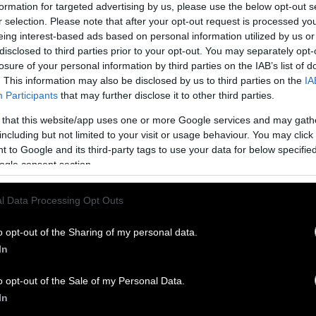
formation for targeted advertising by us, please use the below opt-out s
r selection. Please note that after your opt-out request is processed y
eing interest-based ads based on personal information utilized by us or
disclosed to third parties prior to your opt-out. You may separately opt-
losure of your personal information by third parties on the IAB’s list of
. This information may also be disclosed by us to third parties on the
IA
Participants
that may further disclose it to other third parties.
 that this website/app uses one or more Google services and may gath
including but not limited to your visit or usage behaviour. You may click 
 to Google and its third-party tags to use your data for below specifi
ogle consent section.
l Data Processing Opt Outs
o opt-out of the Sharing of my personal data.
In
o opt-out of the Sale of my Personal Data.
In