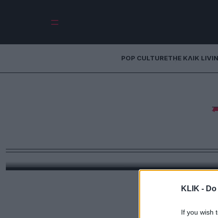
POP CULTURE
THE ΚΛΙΚ LIVI
Τάνια Τρύπη: 
τραγική φάση ‑ Εά
νοί
«Το περπάτημα είναι ψυχοθεραπεία, έχω κάνει α
πί
KLIK -
Do 
If you wish 