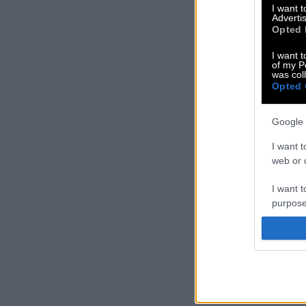
I want 
Advertis
Opted 
I want t
of my P
was col
Opted 
Google 
I want t
web or d
I want t
purpose
I want 
I want t
web or d
I want t