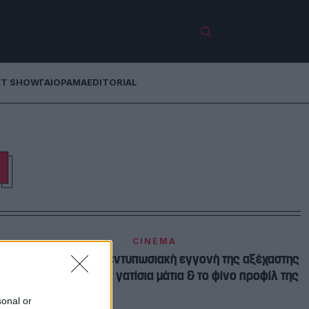
ET SHOW
ΓΑΙΟΡΑΜΑ
EDITORIAL
Η
CINEMA
Tζένη Καζάκου | Η εντυπωσιακή εγγονή της αξέχαστης
Τζένη Καρέζη με τα γατίσια μάτια & το φίνο προφίλ της
sonal or