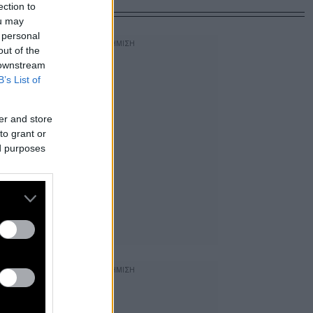
ection to
ou may
 personal
out of the
 downstream
B’s List of
er and store
to grant or
ed purposes