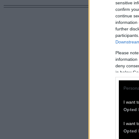
sensitive in
confirm you
continue se
information 
further disc
participants
Downstream 
Please note
information 
deny consent
in below Go
Persona
I want t
Opted 
I want t
Opted 