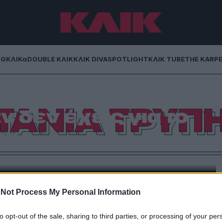
NG
ΚΛΙΚα
DOUBLE ΚΛΙΚ
ΚΛΙΚ DIVA
SPOTLIGHT
ΚΛΙΚ TUBE
THE KARP
Έχω βρεθεί σε
ΤΑΝΙΑ ΤΡΥΠ
ν δεν έχεις για το
κι…
πό Κυψέλη μέχρι τα Βοτσαλάκια στον Πειραιά και
σω»
Not Process My Personal Information
to opt-out of the sale, sharing to third parties, or processing of your per