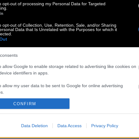
to opt-out of processing my Personal Data for Targeted
ing.
In
o opt-out of Collection, Use, Retention, Sale, and/or Sharing
ersonal Data that Is Unrelated with the Purposes for which it
lected.
Out
consents
o allow Google to enable storage related to advertising like cookies on
evice identifiers in apps.
o allow my user data to be sent to Google for online advertising
s.
CONFIRM
to allow Google to send me personalized advertising.
o allow Google to enable storage related to analytics like cookies on
Data Deletion
Data Access
Privacy Policy
evice identifiers in apps.
o allow Google to enable storage related to functionality of the website