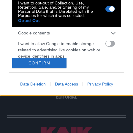
I want to opt-out of Collection, Use,
Retention, Sale, and/or Sharing of my
Personal Data that Is Unrelated with the
Purposes for which it was collected.
Opted Out
POP CULTURE
THE ΚΛΙΚ LIVING
Google consents
ΚΛΙΚα
I want to allow Google to enable storage
DOUBLE ΚΛΙΚ
related to advertising like cookies on web or
ΚΛΙΚ DIVA
device identifiers in apps.
SPOTLIGHT
CONFIRM
I want to allow my user data to be sent to
ΚΛΙΚ TUBE
Google for online advertising purposes.
THE KARPET SHOW
Data Deletion
Data Access
Privacy Policy
I want to allow Google to send me
ΓΑΙΟΡΑΜΑ
personalized advertising.
EDITORIAL
I want to allow Google to enable storage
related to analytics like cookies on web or
device identifiers in apps.
I want to allow Google to enable storage