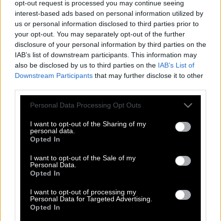
opt-out request is processed you may continue seeing
interest-based ads based on personal information utilized by
us or personal information disclosed to third parties prior to
your opt-out. You may separately opt-out of the further
disclosure of your personal information by third parties on the
IAB’s list of downstream participants. This information may
also be disclosed by us to third parties on the
IAB’s List of
Downstream Participants
that may further disclose it to other
third parties.
Please note that this website/app uses one or more Google
Personal Data Processing Opt Outs
services and may gather and store information including but
not limited to your visit or usage behaviour. You may click to
I want to opt-out of the Sharing of my
personal data.
grant or deny consent to Google and its third-party tags to
Opted In
use your data for below specified purposes in below Google
consent section.
I want to opt-out of the Sale of my
Personal Data.
Σαμ Σέπαρντ | Ο έρωτας είναι η
Opted In
μοναδική ασθένεια που σε κάνει να
νιώθεις καλύτερα
I want to opt-out of processing my
Personal Data for Targeted Advertising.
Opted In