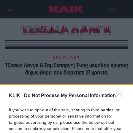
Jessica Lange & Sam Shepard |
ΤΖΕΣΙΚΑ ΛΑΝΓΚ
Μια αγάπη που δεν έσβησε ποτέ
SPOTLIGHT
Τζέσικα Λανγκ & Σαμ Σέπαρντ | Ένας μεγάλος έρωτας
δίχως βέρα, που διήρκησε 27 χρόνια.
ΠΡΩΤΑΓΩΝΙΣΤΕΣ
KLIK -
Do Not Process My Personal Information
Τζέσικα Λανγκ & Σαμ Σέπαρντ | Έχουμε ένα ισχυρό
δεσμό που δεν χρειάζεται υπογραφές και χαρτιά
If you wish to opt-out of the sale, sharing to third parties, or
processing of your personal or sensitive information for
targeted advertising by us, please use the below opt-out
section to confirm your selection. Please note that after your