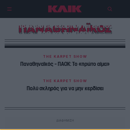
Γρήγορα και απλά: Οι αποψινές
προκρίσεις εξαρτώνται απ’ τον
ΠΑΝΑΘΗΝΑΪΚΟΣ
ΠΑΟ και τον ΠΑΟΚ
THE KARPET SHOW
Παναθηναϊκός – ΠΑΟΚ: Το «πρώτο αίμα»
THE KARPET SHOW
Πολύ σκληρός για να μην κερδίσει