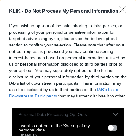
KLIK -
Do Not Process My Personal Information
If you wish to opt-out of the sale, sharing to third parties, or
processing of your personal or sensitive information for
targeted advertising by us, please use the below opt-out
section to confirm your selection. Please note that after your
opt-out request is processed you may continue seeing
interest-based ads based on personal information utilized by
us or personal information disclosed to third parties prior to
your opt-out. You may separately opt-out of the further
disclosure of your personal information by third parties on the
IAB’s list of downstream participants. This information may
Η απλή διαφορά των δύο
also be disclosed by us to third parties on the
IAB’s List of
Downstream Participants
that may further disclose it to other
third parties.
Ο Ολυμπιακός πήρε ένα μάθημα χωρίς
Please note that this website/app uses one or more Google
Personal Data Processing Opt Outs
πάθημα
services and may gather and store information including but
not limited to your visit or usage behaviour. You may click to
I want to opt-out of the Sharing of my
personal data.
grant or deny consent to Google and its third-party tags to
Opted In