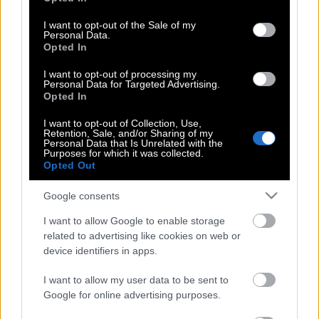
use your data for below specified purposes in below Google
Γιάκομπ Νίστρουπ: Ο Σόλιντ του
consent section.
I want to opt-out of the Sale of my
Παναθηναϊκού
Personal Data.
Opted In
I want to opt-out of processing my
Personal Data for Targeted Advertising.
Οι κακοί λογαριασμοί
Opted In
I want to opt-out of Collection, Use,
Retention, Sale, and/or Sharing of my
Personal Data that Is Unrelated with the
Το χαμένο φεστιβάλ της τοξικότητας
Purposes for which it was collected.
Opted Out
Google consents
Τα λόγια είναι περιττά
I want to allow Google to enable storage
related to advertising like cookies on web or
device identifiers in apps.
Χωρίς σοβαρότητα
I want to allow my user data to be sent to
Google for online advertising purposes.