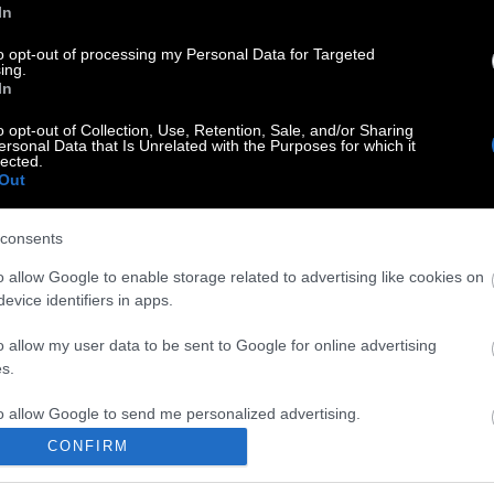
In
to opt-out of processing my Personal Data for Targeted
ing.
In
o opt-out of Collection, Use, Retention, Sale, and/or Sharing
ersonal Data that Is Unrelated with the Purposes for which it
lected.
Out
consents
o allow Google to enable storage related to advertising like cookies on
evice identifiers in apps.
o allow my user data to be sent to Google for online advertising
s.
to allow Google to send me personalized advertising.
CONFIRM
o allow Google to enable storage related to analytics like cookies on
evice identifiers in apps.