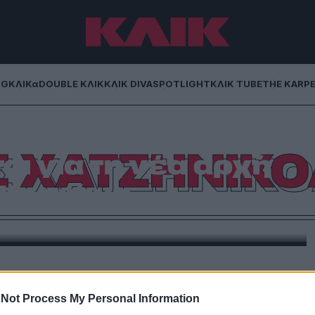
NG
ΚΛΙΚα
DOUBLE ΚΛΙΚ
ΚΛΙΚ DIVA
SPOTLIGHT
ΚΛΙΚ TUBE
THE KARP
ζηνικολάου και
Σ ΧΑΤΖΗΝΙΚ
ι για τη νέα αρχή
 Κοσιώνη
στη Σία Κοσιώνη για το καινούριο της τηλεοπτικό
ίρημα
Not Process My Personal Information