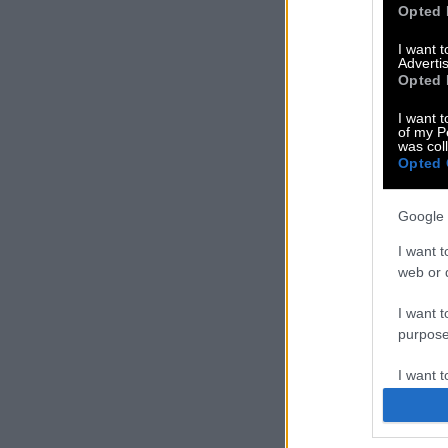
Opted 
I want 
Advertis
Opted 
I want t
of my P
was col
Opted 
Google 
I want t
web or d
I want t
purpose
I want 
I want t
web or d