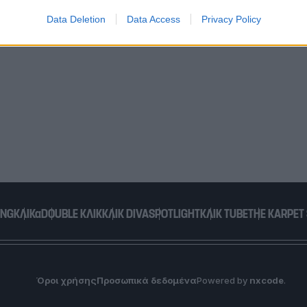
Data Deletion
Data Access
Privacy Policy
o allow Google to enable storage related to functionality of the website
o allow Google to enable storage related to personalization.
o allow Google to enable storage related to security, including
cation functionality and fraud prevention, and other user protection.
ING
ΚΛΙΚα
DOUBLE ΚΛΙΚ
ΚΛΙΚ DIVA
SPOTLIGHT
ΚΛΙΚ TUBE
THE KARPET
Όροι χρήσης
Προσωπικά δεδομένα
Powered by
nxcode
.