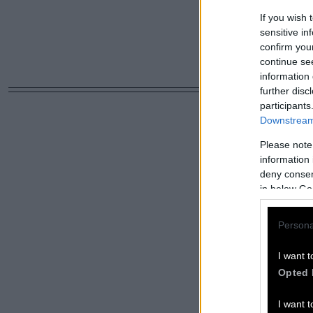
If you wish 
sensitive in
confirm you
continue se
information 
further disc
participants
Downstream 
Please note
information 
deny consent
in below Go
Persona
I want t
Opted 
I want t