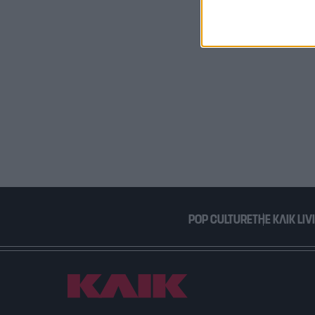
I want t
or app.
I want t
I want t
authenti
POP CULTURE
THE ΚΛΙΚ LIV