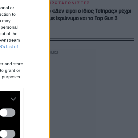
ΠΡΩΤΑΓΩΝΙΣΤΕΣ
sonal or
Αλέξης 2.0: Από το «Δεν είμαι ο ίδιος Τσίπρας» μέχρι
ection to
το «φλερτ» με Ιερώνυμο και το Top Gun 3
ou may
 personal
out of the
 downstream
B’s List of
er and store
to grant or
ed purposes