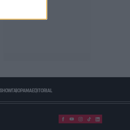
 SHOW
ΓΑΙΟΡΑΜΑ
EDITORIAL