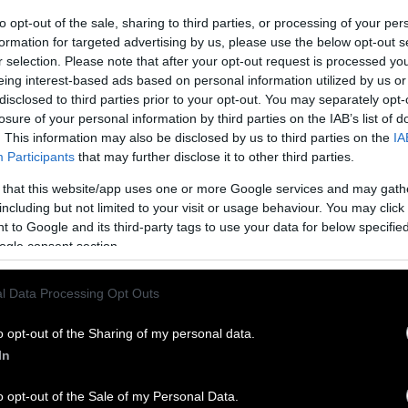
to opt-out of the sale, sharing to third parties, or processing of your per
formation for targeted advertising by us, please use the below opt-out s
r selection. Please note that after your opt-out request is processed y
eing interest-based ads based on personal information utilized by us or
disclosed to third parties prior to your opt-out. You may separately opt-
losure of your personal information by third parties on the IAB’s list of
. This information may also be disclosed by us to third parties on the
IA
Participants
that may further disclose it to other third parties.
 that this website/app uses one or more Google services and may gath
including but not limited to your visit or usage behaviour. You may click 
 to Google and its third-party tags to use your data for below specifi
ogle consent section.
l Data Processing Opt Outs
o opt-out of the Sharing of my personal data.
In
o opt-out of the Sale of my Personal Data.