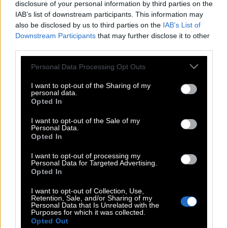
disclosure of your personal information by third parties on the
IAB’s list of downstream participants. This information may
also be disclosed by us to third parties on the
IAB’s List of
Downstream Participants
that may further disclose it to other
third parties.
Please note that this website/app uses one or more Google
Personal Data Processing Opt Outs
services and may gather and store information including but
not limited to your visit or usage behaviour. You may click to
I want to opt-out of the Sharing of my
personal data.
grant or deny consent to Google and its third-party tags to
Opted In
use your data for below specified purposes in below Google
consent section.
I want to opt-out of the Sale of my
Personal Data.
Opted In
POP CULTURE
I want to opt-out of processing my
THE ΚΛΙΚ LIVING
Personal Data for Targeted Advertising.
Opted In
ΚΛΙΚα
DOUBLE ΚΛΙΚ
I want to opt-out of Collection, Use,
Retention, Sale, and/or Sharing of my
ΚΛΙΚ DIVA
Personal Data that Is Unrelated with the
Purposes for which it was collected.
SPOTLIGHT
Opted Out