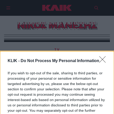
Ναταλία Γερμανού και άλλοι
τηλεοπτικοί σταρ στα πρόθυρα
ΝΙΚΟΣ ΜΑΝΕΣΗΣ
νευρικής κρίσης
TV
Νίκος Μάνεσης: Η αβάσταχτη ελαφρότητα της
KLIK -
Do Not Process My Personal Information
καφενειακής διάθεσης
If you wish to opt-out of the sale, sharing to third parties, or
processing of your personal or sensitive information for
targeted advertising by us, please use the below opt-out
section to confirm your selection. Please note that after your
opt-out request is processed you may continue seeing
interest-based ads based on personal information utilized by
us or personal information disclosed to third parties prior to
your opt-out. You may separately opt-out of the further