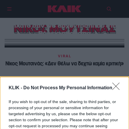
Είδαμε και εμείς το Lingo, με το
πλατό σαν WC αρχοντόσπιτου στα
ΝΙΚΟΣ ΜΟΥΤΣΙΝΑΣ
Βόρεια προάστια
VIRAL
Νίκος Μουτσινάς: «Δεν θέλω να δεχτώ καμία κριτική»
TV
Welcome back Nίκο Μουτσινά
KLIK -
Do Not Process My Personal Information
If you wish to opt-out of the sale, sharing to third parties, or
processing of your personal or sensitive information for
targeted advertising by us, please use the below opt-out
section to confirm your selection. Please note that after your
opt-out request is processed you may continue seeing