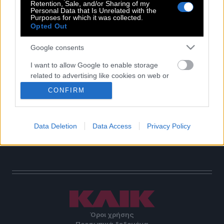
Retention, Sale, and/or Sharing of my
Personal Data that Is Unrelated with the
POP CULTURE
Purposes for which it was collected.
THE ΚΛΙΚ LIVING
Opted Out
ΚΛΙΚα
Google consents
DOUBLE ΚΛΙΚ
I want to allow Google to enable storage
ΚΛΙΚ DIVA
related to advertising like cookies on web or
SPOTLIGHT
device identifiers in apps.
CONFIRM
ΚΛΙΚ TUBE
I want to allow my user data to be sent to
THE KARPET SHOW
Google for online advertising purposes.
ΓΑΙΟΡΑΜΑ
Data Deletion
Data Access
Privacy Policy
EDITORIAL
I want to allow Google to send me
personalized advertising.
I want to allow Google to enable storage
related to analytics like cookies on web or
device identifiers in apps.
I want to allow Google to enable storage
Όροι χρήσης
related to functionality of the website or app.