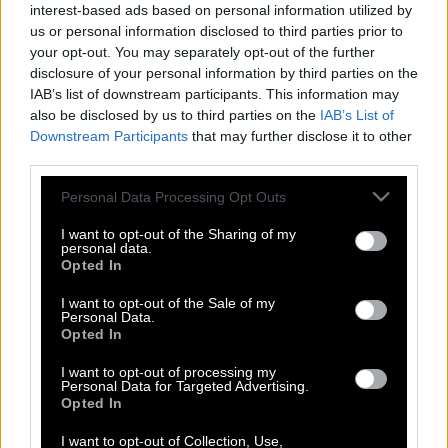
interest-based ads based on personal information utilized by
us or personal information disclosed to third parties prior to
your opt-out. You may separately opt-out of the further
disclosure of your personal information by third parties on the
IAB’s list of downstream participants. This information may
also be disclosed by us to third parties on the
IAB’s List of
Downstream Participants
that may further disclose it to other
third parties.
Please note that this website/app uses one or more Google
Personal Data Processing Opt Outs
services and may gather and store information including but
not limited to your visit or usage behaviour. You may click to
I want to opt-out of the Sharing of my
personal data.
grant or deny consent to Google and its third-party tags to
Opted In
use your data for below specified purposes in below Google
Νίκος Μουτσινάς: «Θέλω δύο παιδιά –
consent section.
I want to opt-out of the Sale of my
Αν μπορούσα θα ήθελα να τα
Personal Data.
Opted In
κυοφορήσω»
I want to opt-out of processing my
Personal Data for Targeted Advertising.
Opted In
I want to opt-out of Collection, Use,