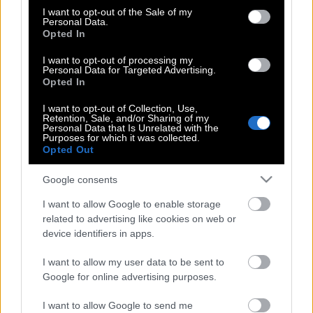
consent section.
σε σταυρώσουν…
I want to opt-out of the Sale of my
Personal Data.
Opted In
I want to opt-out of processing my
Ερωτόκριτος | Η όμορφη ιστορία
Personal Data for Targeted Advertising.
Opted In
αγάπης του Βιτσέντζου Κορνάρου που
ερμήνευσε ιδανικά ο Ξυλούρης
I want to opt-out of Collection, Use,
Retention, Sale, and/or Sharing of my
Personal Data that Is Unrelated with the
Purposes for which it was collected.
Opted Out
Νίκος Ξυλούρης | Ήτανε μια φορά,
μάτια μου…
Google consents
I want to allow Google to enable storage
related to advertising like cookies on web or
Νίκος Ξυλούρης : Ήτανε μια φορά, μάτια
device identifiers in apps.
μου…
I want to allow my user data to be sent to
Google for online advertising purposes.
I want to allow Google to send me