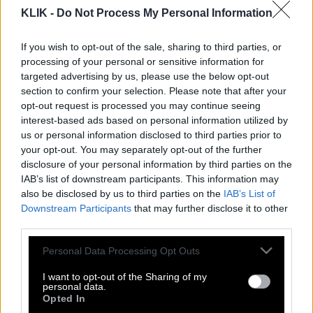
KLIK -
Do Not Process My Personal Information
If you wish to opt-out of the sale, sharing to third parties, or
processing of your personal or sensitive information for
targeted advertising by us, please use the below opt-out
section to confirm your selection. Please note that after your
opt-out request is processed you may continue seeing
interest-based ads based on personal information utilized by
us or personal information disclosed to third parties prior to
your opt-out. You may separately opt-out of the further
disclosure of your personal information by third parties on the
IAB’s list of downstream participants. This information may
also be disclosed by us to third parties on the
IAB’s List of
Νίκος Ξυλούρης | Ήτανε μια φορά,
Downstream Participants
that may further disclose it to other
μάτια μου…
third parties.
Please note that this website/app uses one or more Google
Personal Data Processing Opt Outs
services and may gather and store information including but
Κώστας Βάρναλης | Πού να σε κρύψω,
not limited to your visit or usage behaviour. You may click to
I want to opt-out of the Sharing of my
personal data.
γιόκα μου, να μη σε φτάνουν οι κακοί;
grant or deny consent to Google and its third-party tags to
Opted In
use your data for below specified purposes in below Google
Χίλιες φορές να γεννηθείς, τόσες θα