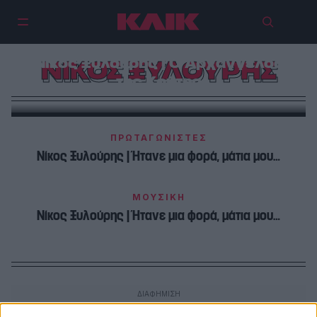
Νίκος Ξυλούρης | Ο Αρχάγγελος
ΝΙΚΟΣ ΞΥΛΟΥΡΗΣ
της Κρήτης
ΠΡΩΤΑΓΩΝΙΣΤΕΣ
Νίκος Ξυλούρης | Ήτανε μια φορά, μάτια μου…
ΜΟΥΣΙΚΗ
Νίκος Ξυλούρης | Ήτανε μια φορά, μάτια μου…