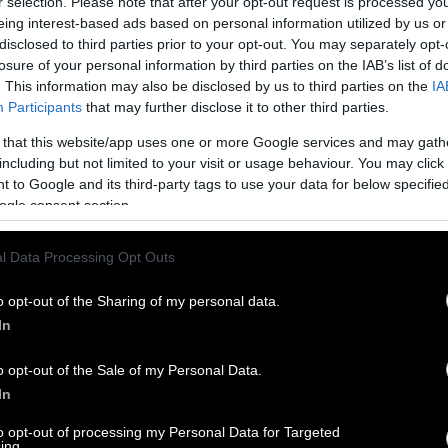
r selection. Please note that after your opt-out request is processed y
eing interest-based ads based on personal information utilized by us or
disclosed to third parties prior to your opt-out. You may separately opt-
losure of your personal information by third parties on the IAB’s list of
. This information may also be disclosed by us to third parties on the
IA
Participants
that may further disclose it to other third parties.
 that this website/app uses one or more Google services and may gath
including but not limited to your visit or usage behaviour. You may click 
 to Google and its third-party tags to use your data for below specifi
ogle consent section.
l Data Processing Opt Outs
o opt-out of the Sharing of my personal data.
In
o opt-out of the Sale of my Personal Data.
In
to opt-out of processing my Personal Data for Targeted
ing.