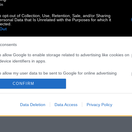
In
o opt-out of Collection, Use, Retention, Sale, and/or Sharing
ersonal Data that Is Unrelated with the Purposes for which it
lected.
Out
consents
o allow Google to enable storage related to advertising like cookies on
evice identifiers in apps.
o allow my user data to be sent to Google for online advertising
s.
CONFIRM
to allow Google to send me personalized advertising.
Data Deletion
Data Access
Privacy Policy
o allow Google to enable storage related to analytics like cookies on
evice identifiers in apps.
o allow Google to enable storage related to functionality of the website