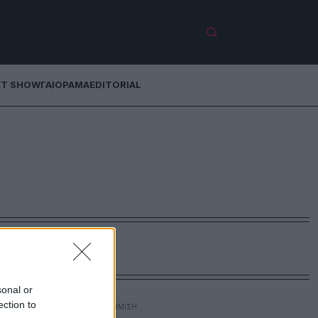
ET SHOW
ΓΑΙΟΡΑΜΑ
EDITORIAL
sonal or
ection to