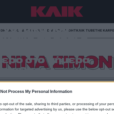
Η γυναίκα που
NG
ΚΛΙΚα
DOUBLE ΚΛΙΚ
ΚΛΙΚ DIVA
SPOTLIGHT
ΚΛΙΚ TUBE
THE KARP
ουσική σε πράξη
 γιατί η φωνή της
ΝΙΝΑ ΣΙΜΟΝ
τερο στο σήμερα
το χθες
ρία μιας ιδιοφυΐας που αρνήθηκε να συμβιβαστεί,
πιστρέφει ως το πιο δυνατό σύμβολο καλλιτεχνικής
Not Process My Personal Information
που εξακολουθεί να αναζητά τη δική του φωνή
to opt-out of the sale, sharing to third parties, or processing of your per
formation for targeted advertising by us, please use the below opt-out s