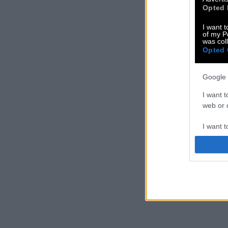
Opted 
I want t
of my P
was col
Opted 
Google 
I want t
web or d
I want t
purpose
I want 
I want t
web or d
I want t
or app.