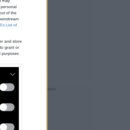
ou may
 personal
out of the
 downstream
B’s List of
er and store
to grant or
ed purposes