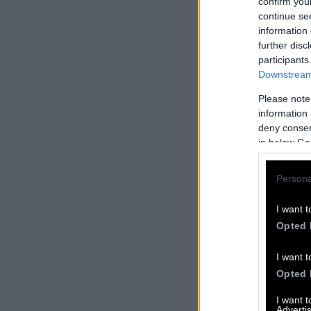
confirm you
continue se
information 
further disc
participants
Downstream 
Please note
information 
deny consent
in below Go
Persona
I want t
Opted 
I want t
Opted 
I want 
Advertis