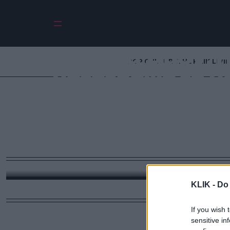
Νίνα Σιμόν: 
POP CULTURE
THE ΚΛΙΚ LIVI
μετέτρεψε τη μ
ελευθερίας — και
ανήκει περισσό
παρά σ
Με αφορμή την επέτειο της γέννησής της, η ιστο
πλήρωσε το τίμημα της αλήθειας της και σήμερα ε
KLIK -
Do 
και προσωπικής αξιοπρέπειας σε έναν κόσμο 
If you wish 
sensitive in