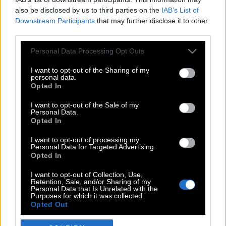
also be disclosed by us to third parties on the
IAB’s List of
Downstream Participants
that may further disclose it to other
third parties.
Please note that this website/app uses one or more Google
Personal Data Processing Opt Outs
services and may gather and store information including but
not limited to your visit or usage behaviour. You may click to
I want to opt-out of the Sharing of my
personal data.
grant or deny consent to Google and its third-party tags to
Opted In
use your data for below specified purposes in below Google
POP CULTURE
consent section.
I want to opt-out of the Sale of my
Personal Data.
THE ΚΛΙΚ LIVING
Opted In
ΚΛΙΚα
I want to opt-out of processing my
DOUBLE ΚΛΙΚ
Personal Data for Targeted Advertising.
Opted In
ΚΛΙΚ DIVA
SPOTLIGHT
I want to opt-out of Collection, Use,
Retention, Sale, and/or Sharing of my
ΚΛΙΚ TUBE
Personal Data that Is Unrelated with the
Purposes for which it was collected.
THE KARPET SHOW
Opted Out
ΓΑΙΟΡΑΜΑ
Google consents