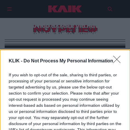
Ίλια Μαλίνιν: Ο Νουρέγιεφ του
πάγου που άλλαξε για πάντα το
ΝΟΥΡΕΓΙΕΦ
καλλιτεχνικό πατινάζ
KLIK -
Do Not Process My Personal Information
If you wish to opt-out of the sale, sharing to third parties, or
processing of your personal or sensitive information for
targeted advertising by us, please use the below opt-out
section to confirm your selection. Please note that after your
opt-out request is processed you may continue seeing
interest-based ads based on personal information utilized by
us or personal information disclosed to third parties prior to
your opt-out. You may separately opt-out of the further
disclosure of your personal information by third parties on the
IAB’s list of downstream participants. This information may