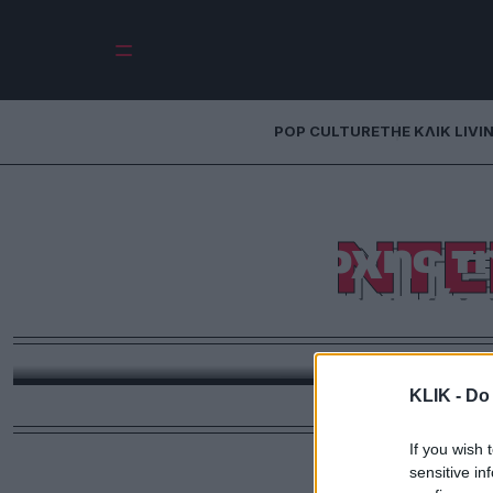
POP CULTURE
THE ΚΛΙΚ LIVI
Ντέιβιντ Ροκφέλ
ΝΤΕ
πατριάρχης τη
οικονομικής
Η ζωή, η επιρροή και η παγκόσμια ισχύς του τρ
οικονομική διπλωματία, τη φιλανθρωπία και την πα
KLIK -
Do 
σήμερα πριν 
If you wish 
sensitive in