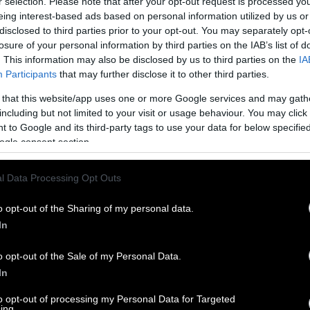
r selection. Please note that after your opt-out request is processed y
eing interest-based ads based on personal information utilized by us or
disclosed to third parties prior to your opt-out. You may separately opt-
losure of your personal information by third parties on the IAB’s list of
. This information may also be disclosed by us to third parties on the
IA
Participants
that may further disclose it to other third parties.
 that this website/app uses one or more Google services and may gath
including but not limited to your visit or usage behaviour. You may click 
 to Google and its third-party tags to use your data for below specifi
ogle consent section.
l Data Processing Opt Outs
o opt-out of the Sharing of my personal data.
In
o opt-out of the Sale of my Personal Data.
In
to opt-out of processing my Personal Data for Targeted
ing.