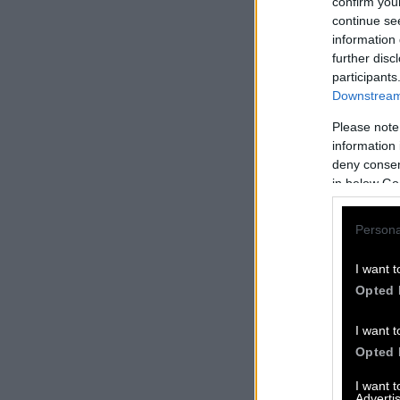
confirm you
continue se
information 
further disc
participants
Downstream 
Please note
information 
deny consent
in below Go
Persona
I want t
Opted 
I want t
Opted 
I want 
Advertis