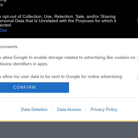
In
o opt-out of Collection, Use, Retention, Sale, and/or Sharing
ersonal Data that Is Unrelated with the Purposes for which it
lected.
Out
consents
o allow Google to enable storage related to advertising like cookies on
evice identifiers in apps.
o allow my user data to be sent to Google for online advertising
s.
CONFIRM
to allow Google to send me personalized advertising.
Data Deletion
Data Access
Privacy Policy
o allow Google to enable storage related to analytics like cookies on
evice identifiers in apps.
o allow Google to enable storage related to functionality of the website