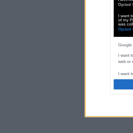
Opted 
I want t
of my P
was col
Opted 
Google 
I want t
web or d
I want t
purpose
I want 
I want t
web or d
I want t
or app.