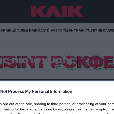
NG
ΚΛΙΚα
DOUBLE ΚΛΙΚ
ΚΛΙΚ DIVA
SPOTLIGHT
ΚΛΙΚ TUBE
THE KARP
ερ: Ο τελευταίος
ΙΒΙΝΤ ΡΟΚΦ
ς πιο ισχυρής
 δυναστείας
απεζίτη που συνέδεσε το όνομα Ροκφέλερ με την
γκόσμια επιχειρηματική ελίτ, έφυγε από τη ζωή σαν
Not Process My Personal Information
από 9 χρόνια
to opt-out of the sale, sharing to third parties, or processing of your per
formation for targeted advertising by us, please use the below opt-out s