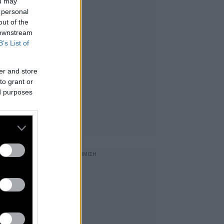
ou may
 personal
out of the
 downstream
B’s List of
er and store
to grant or
ed purposes