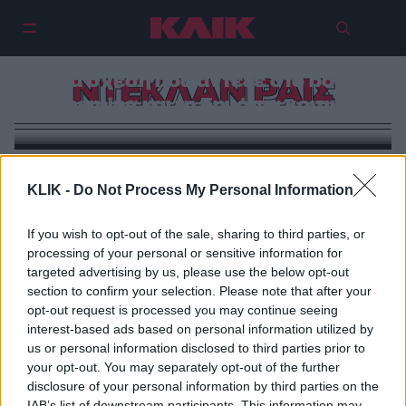
Λόρεν Φράιερ & Ντέκλαν Ράις:
Μια σχέση που άντεξε στο body
ΝΤΕΚΛΑΝ ΡΑΙΣ
shaming και τη δημόσια κριτική
KLIK -
Do Not Process My Personal Information
If you wish to opt-out of the sale, sharing to third parties, or
processing of your personal or sensitive information for
targeted advertising by us, please use the below opt-out
section to confirm your selection. Please note that after your
opt-out request is processed you may continue seeing
interest-based ads based on personal information utilized by
us or personal information disclosed to third parties prior to
your opt-out. You may separately opt-out of the further
disclosure of your personal information by third parties on the
IAB’s list of downstream participants. This information may