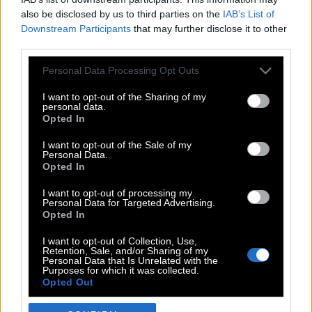
also be disclosed by us to third parties on the
IAB’s List of
Downstream Participants
that may further disclose it to other
third parties.
Please note that this website/app uses one or more Google
Personal Data Processing Opt Outs
services and may gather and store information including but
not limited to your visit or usage behaviour. You may click to
I want to opt-out of the Sharing of my
personal data.
grant or deny consent to Google and its third-party tags to
Opted In
use your data for below specified purposes in below Google
POP CULTURE
consent section.
I want to opt-out of the Sale of my
Personal Data.
THE ΚΛΙΚ LIVING
Opted In
ΚΛΙΚα
I want to opt-out of processing my
DOUBLE ΚΛΙΚ
Personal Data for Targeted Advertising.
Opted In
ΚΛΙΚ DIVA
SPOTLIGHT
I want to opt-out of Collection, Use,
Retention, Sale, and/or Sharing of my
ΚΛΙΚ TUBE
Personal Data that Is Unrelated with the
Purposes for which it was collected.
THE KARPET SHOW
Opted Out
ΓΑΙΟΡΑΜΑ
Google consents