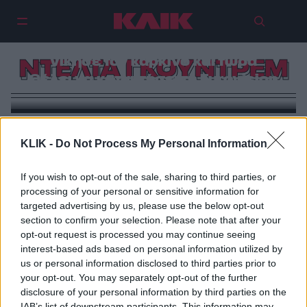
Ντέλτα Γκούντρεμ: Η σταρ που
νίκησε τον καρκίνο και τώρα
ΝΤΕΛΤΑ ΓΚΟΥΝΤΡΕΜ
θέλει να κατακτήσει τη Eurovision
KLIK -
Do Not Process My Personal Information
If you wish to opt-out of the sale, sharing to third parties, or
processing of your personal or sensitive information for
targeted advertising by us, please use the below opt-out
section to confirm your selection. Please note that after your
opt-out request is processed you may continue seeing
interest-based ads based on personal information utilized by
us or personal information disclosed to third parties prior to
your opt-out. You may separately opt-out of the further
disclosure of your personal information by third parties on the
IAB’s list of downstream participants. This information may