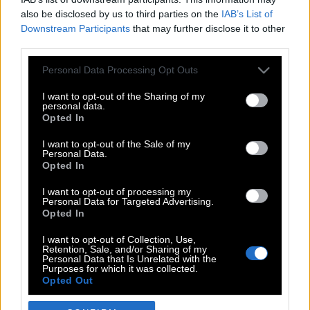
also be disclosed by us to third parties on the
IAB’s List of
Downstream Participants
that may further disclose it to other
third parties.
Please note that this website/app uses one or more Google
Personal Data Processing Opt Outs
services and may gather and store information including but
not limited to your visit or usage behaviour. You may click to
I want to opt-out of the Sharing of my
personal data.
grant or deny consent to Google and its third-party tags to
Opted In
use your data for below specified purposes in below Google
POP CULTURE
consent section.
I want to opt-out of the Sale of my
Personal Data.
THE ΚΛΙΚ LIVING
Opted In
ΚΛΙΚα
I want to opt-out of processing my
DOUBLE ΚΛΙΚ
Personal Data for Targeted Advertising.
Opted In
ΚΛΙΚ DIVA
SPOTLIGHT
I want to opt-out of Collection, Use,
Retention, Sale, and/or Sharing of my
ΚΛΙΚ TUBE
Personal Data that Is Unrelated with the
Purposes for which it was collected.
THE KARPET SHOW
Opted Out
ΓΑΙΟΡΑΜΑ
Google consents