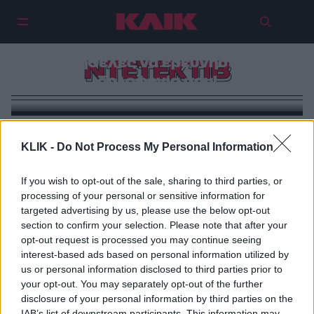
Ο Χάρι Χόλε είναι ο ντετέκτιβ που
θα ήθελες να ερευνήσει τη
ΝΤΕΤΕΚΤΙΒ
δολοφονία σου!
KLIK -
Do Not Process My Personal Information
If you wish to opt-out of the sale, sharing to third parties, or
processing of your personal or sensitive information for
targeted advertising by us, please use the below opt-out
section to confirm your selection. Please note that after your
opt-out request is processed you may continue seeing
interest-based ads based on personal information utilized by
us or personal information disclosed to third parties prior to
your opt-out. You may separately opt-out of the further
disclosure of your personal information by third parties on the
IAB’s list of downstream participants. This information may