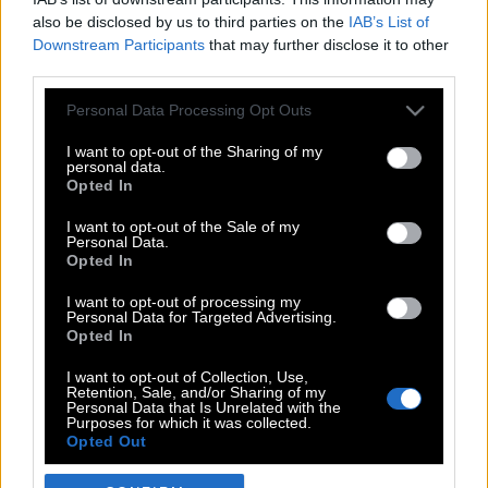
also be disclosed by us to third parties on the
IAB’s List of
Downstream Participants
that may further disclose it to other
third parties.
Please note that this website/app uses one or more Google
Personal Data Processing Opt Outs
services and may gather and store information including but
not limited to your visit or usage behaviour. You may click to
I want to opt-out of the Sharing of my
personal data.
grant or deny consent to Google and its third-party tags to
Opted In
use your data for below specified purposes in below Google
POP CULTURE
consent section.
I want to opt-out of the Sale of my
Personal Data.
THE ΚΛΙΚ LIVING
Opted In
ΚΛΙΚα
I want to opt-out of processing my
DOUBLE ΚΛΙΚ
Personal Data for Targeted Advertising.
Opted In
ΚΛΙΚ DIVA
SPOTLIGHT
I want to opt-out of Collection, Use,
Retention, Sale, and/or Sharing of my
ΚΛΙΚ TUBE
Personal Data that Is Unrelated with the
Purposes for which it was collected.
THE KARPET SHOW
Opted Out
ΓΑΙΟΡΑΜΑ
Google consents