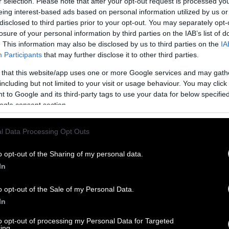
r selection. Please note that after your opt-out request is processed y
eing interest-based ads based on personal information utilized by us or
disclosed to third parties prior to your opt-out. You may separately opt-
losure of your personal information by third parties on the IAB’s list of
. This information may also be disclosed by us to third parties on the
IA
Participants
that may further disclose it to other third parties.
 that this website/app uses one or more Google services and may gath
including but not limited to your visit or usage behaviour. You may click 
 to Google and its third-party tags to use your data for below specifi
ogle consent section.
l Data Processing Opt Outs
o opt-out of the Sharing of my personal data.
In
o opt-out of the Sale of my Personal Data.
In
to opt-out of processing my Personal Data for Targeted
ing.