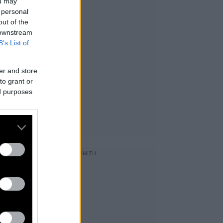
ou may
 personal
out of the
 downstream
B’s List of
er and store
to grant or
ed purposes