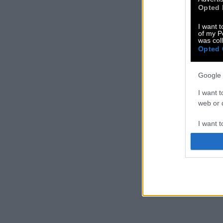
Opted 
I want t
of my P
was col
Opted 
Google 
I want t
web or d
I want t
purpose
I want 
I want t
web or d
I want t
or app.