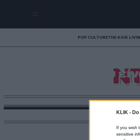
POP CULTURE
THE ΚΛΙΚ LIVI
Ντίνος Καρύδης | 
Ν
θάλασσα που είνα
πάντα ίδια &
Σε αυτή τη νέα στήλη – #Μένουμε_σπίτι, ο αγαπημέ
ζούμε τις τελευταίες εβδομάδες εξαιτίας του
KLIK -
Do 
If you wish 
sensitive in