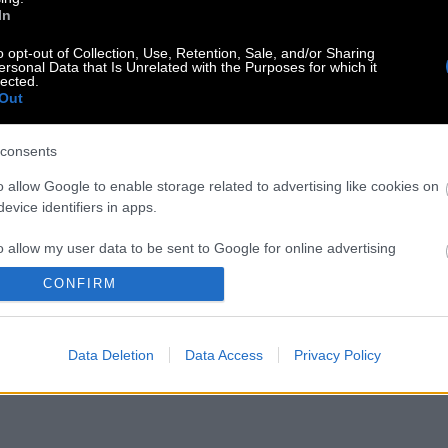
In
o opt-out of Collection, Use, Retention, Sale, and/or Sharing
ersonal Data that Is Unrelated with the Purposes for which it
lected.
Out
consents
o allow Google to enable storage related to advertising like cookies on
evice identifiers in apps.
o allow my user data to be sent to Google for online advertising
s.
CONFIRM
to allow Google to send me personalized advertising.
Data Deletion
Data Access
Privacy Policy
o allow Google to enable storage related to analytics like cookies on
evice identifiers in apps.
o allow Google to enable storage related to functionality of the website