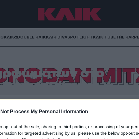
NG
ΚΛΙΚα
DOUBLE ΚΛΙΚ
ΚΛΙΚ DIVA
SPOTLIGHT
ΚΛΙΚ TUBE
THE KARP
ο νικητής του
ΟΝΟΒΑΝ ΜΙΤ
αρφωμάτων στο
r Game (Βίντεο)
καρφωμάτων του All Star Game που διεξάγεται στο
 τον Γιώργο Βράτσο
Not Process My Personal Information
to opt-out of the sale, sharing to third parties, or processing of your per
formation for targeted advertising by us, please use the below opt-out s