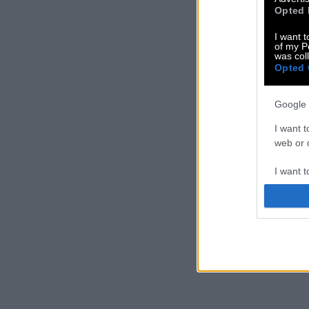
Opted 
I want t
of my P
was col
Opted 
Google 
I want t
web or d
I want t
purpose
I want 
I want t
web or d
I want t
or app.