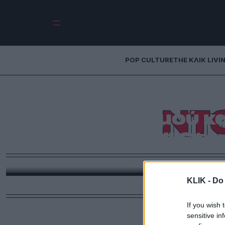
POP CULTURE
THE ΚΛΙΚ LIVI
Αυτός είναι 
ΝΤ
διαγωνισμού κ
φετινό All Sta
Στη Γιούτα κατέληξε το βραβείο στον διαγωνισμό 
Λος Άντζελες. Από
KLIK -
Do 
If you wish 
sensitive in