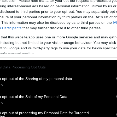
r selection. Please note that after your opt-out request is processed y
eing interest-based ads based on personal information utilized by us or
disclosed to third parties prior to your opt-out. You may separately opt-
losure of your personal information by third parties on the IAB’s list of
. This information may also be disclosed by us to third parties on the
IA
Participants
that may further disclose it to other third parties.
 that this website/app uses one or more Google services and may gath
including but not limited to your visit or usage behaviour. You may click 
 to Google and its third-party tags to use your data for below specifi
ogle consent section.
l Data Processing Opt Outs
o opt-out of the Sharing of my personal data.
In
o opt-out of the Sale of my Personal Data.
In
to opt-out of processing my Personal Data for Targeted
ing.