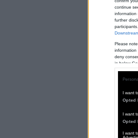
confirm you
continue se
information 
further disc
participants
Downstream 
Please note
information 
deny consent
in below Go
Persona
I want t
Opted 
I want t
Opted 
I want 
Advertis