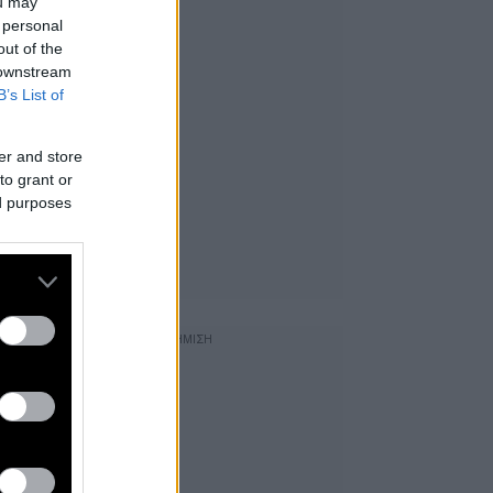
ou may
 personal
out of the
 downstream
B’s List of
er and store
to grant or
ed purposes