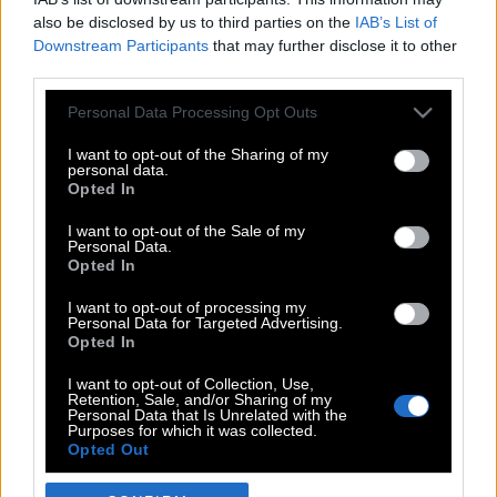
also be disclosed by us to third parties on the
IAB’s List of
Downstream Participants
that may further disclose it to other
third parties.
Please note that this website/app uses one or more Google
Personal Data Processing Opt Outs
services and may gather and store information including but
not limited to your visit or usage behaviour. You may click to
I want to opt-out of the Sharing of my
personal data.
grant or deny consent to Google and its third-party tags to
Opted In
use your data for below specified purposes in below Google
POP CULTURE
consent section.
I want to opt-out of the Sale of my
Personal Data.
THE ΚΛΙΚ LIVING
Opted In
ΚΛΙΚα
I want to opt-out of processing my
DOUBLE ΚΛΙΚ
Personal Data for Targeted Advertising.
Opted In
ΚΛΙΚ DIVA
SPOTLIGHT
I want to opt-out of Collection, Use,
Retention, Sale, and/or Sharing of my
ΚΛΙΚ TUBE
Personal Data that Is Unrelated with the
Purposes for which it was collected.
THE KARPET SHOW
Opted Out
ΓΑΙΟΡΑΜΑ
Google consents