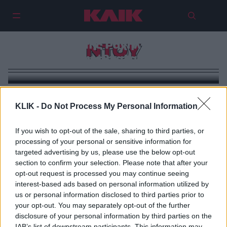
«Έφοδος» της Ραχήλ Μακρή στη
ΝΤΟΥ
Βουλή – Την έβγαλαν… σηκωτή!
KLIK -
Do Not Process My Personal Information
If you wish to opt-out of the sale, sharing to third parties, or
processing of your personal or sensitive information for
targeted advertising by us, please use the below opt-out
section to confirm your selection. Please note that after your
opt-out request is processed you may continue seeing
interest-based ads based on personal information utilized by
us or personal information disclosed to third parties prior to
your opt-out. You may separately opt-out of the further
disclosure of your personal information by third parties on the
IAB’s list of downstream participants. This information may