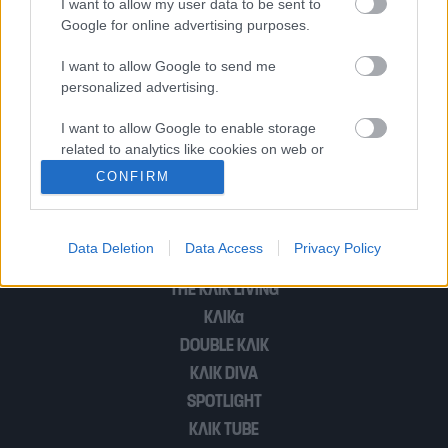
I want to allow my user data to be sent to
του κόσμου στο Ντουμπάι
Google for online advertising purposes.
I want to allow Google to send me
personalized advertising.
Το Ντουμπάι «μεταναστεύει» στον Άρη
I want to allow Google to enable storage
related to analytics like cookies on web or
device identifiers in apps.
1
2
CONFIRM
I want to allow Google to enable storage
related to functionality of the website or app.
Data Deletion
Data Access
Privacy Policy
POP CULTURE
I want to allow Google to enable storage
THE ΚΛΙΚ LIVING
related to personalization.
ΚΛΙΚα
I want to allow Google to enable storage
DOUBLE ΚΛΙΚ
related to security, including authentication
ΚΛΙΚ DIVA
functionality and fraud prevention, and other
SPOTLIGHT
user protection.
ΚΛΙΚ TUBE