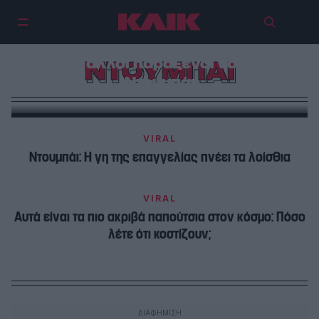
Η τροχαία δεν θα σε σταματήσει
ποτέ κι άλλοι παράξενοι νόμοι του
ΝΤΟΥΜΠΑΙ
Ντουμπάι
VIRAL
Ντουμπάι: Η γη της επαγγελίας πνέει τα λοίσθια
VIRAL
Αυτά είναι τα πιο ακριβά παπούτσια στον κόσμο: Πόσο
λέτε ότι κοστίζουν;