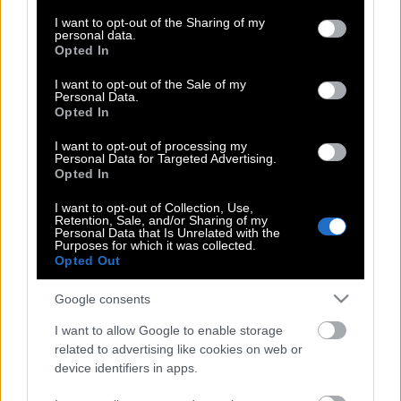
services and may gather and store information including but
Μοναδικό προσόν το… δίπλωμα
not limited to your visit or usage behaviour. You may click to
I want to opt-out of the Sharing of my
personal data.
οδήγησης
grant or deny consent to Google and its third-party tags to
Opted In
use your data for below specified purposes in below Google
consent section.
I want to opt-out of the Sale of my
Personal Data.
Τα Εμιράτα χρειάζονται το αέριο του
Opted In
Κατάρ για να… φωτίζεται το Ντουμπάι
I want to opt-out of processing my
Personal Data for Targeted Advertising.
Opted In
Επιλογή στο Word η γραμματοσειρά
I want to opt-out of Collection, Use,
Retention, Sale, and/or Sharing of my
Ντουμπάι!
Personal Data that Is Unrelated with the
Purposes for which it was collected.
Opted Out
«Θρίλερ» με υπόθεση απαγωγής του
Google consents
Γιώργου Δώνη
I want to allow Google to enable storage
related to advertising like cookies on web or
device identifiers in apps.
Ο Καλατράβα ετοιμάζει το 8ο θαύμα