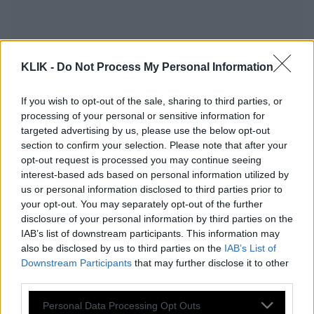
KLIK -
Do Not Process My Personal Information
If you wish to opt-out of the sale, sharing to third parties, or
processing of your personal or sensitive information for
targeted advertising by us, please use the below opt-out
section to confirm your selection. Please note that after your
opt-out request is processed you may continue seeing
interest-based ads based on personal information utilized by
us or personal information disclosed to third parties prior to
your opt-out. You may separately opt-out of the further
Ο Βερύκιος έκανε αποκαλύψεις για
disclosure of your personal information by third parties on the
IAB’s list of downstream participants. This information may
Ελληνίδα τηλεπερσόνα (Βίντεο)
also be disclosed by us to third parties on the
IAB’s List of
Downstream Participants
that may further disclose it to other
third parties.
Εταιρεία προσφέρει εργασία στο
Please note that this website/app uses one or more Google
Personal Data Processing Opt Outs
Ντουμπάι με 225.000 ευρώ τον χρόνο –