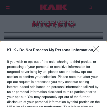
Unforgettable | To αξέχαστο
εικονικό ντουέτο που ερμήνευσε
ΝΤΟΥΕΤΟ
η Natalie Cole με τον πατέρα της
KLIK -
Do Not Process My Personal Information
If you wish to opt-out of the sale, sharing to third parties, or
processing of your personal or sensitive information for
targeted advertising by us, please use the below opt-out
section to confirm your selection. Please note that after your
opt-out request is processed you may continue seeing
interest-based ads based on personal information utilized by
us or personal information disclosed to third parties prior to
your opt-out. You may separately opt-out of the further
disclosure of your personal information by third parties on the
IAB’s list of downstream participants. This information may