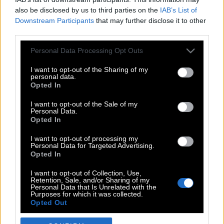
also be disclosed by us to third parties on the
IAB’s List of
Downstream Participants
that may further disclose it to other
third parties.
Please note that this website/app uses one or more Google
Personal Data Processing Opt Outs
services and may gather and store information including but
not limited to your visit or usage behaviour. You may click to
I want to opt-out of the Sharing of my
personal data.
grant or deny consent to Google and its third-party tags to
Opted In
use your data for below specified purposes in below Google
POP CULTURE
consent section.
I want to opt-out of the Sale of my
Personal Data.
THE ΚΛΙΚ LIVING
Opted In
ΚΛΙΚα
I want to opt-out of processing my
DOUBLE ΚΛΙΚ
Personal Data for Targeted Advertising.
Opted In
ΚΛΙΚ DIVA
SPOTLIGHT
I want to opt-out of Collection, Use,
Retention, Sale, and/or Sharing of my
ΚΛΙΚ TUBE
Personal Data that Is Unrelated with the
Purposes for which it was collected.
THE KARPET SHOW
Opted Out
ΓΑΙΟΡΑΜΑ
Google consents