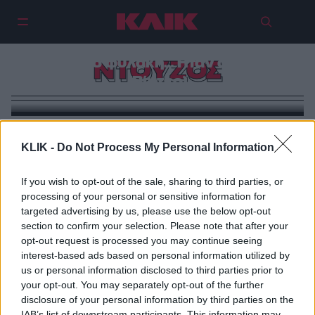
Στηβ Ντούζος: Έκανα άδικα ένα
χρόνο φυλακή… Ήταν φρίκη
ΝΤΟΥΖΟΣ
(Βίντεο)
KLIK -
Do Not Process My Personal Information
If you wish to opt-out of the sale, sharing to third parties, or
processing of your personal or sensitive information for
targeted advertising by us, please use the below opt-out
section to confirm your selection. Please note that after your
opt-out request is processed you may continue seeing
interest-based ads based on personal information utilized by
us or personal information disclosed to third parties prior to
your opt-out. You may separately opt-out of the further
disclosure of your personal information by third parties on the
IAB’s list of downstream participants. This information may