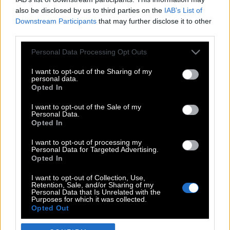
also be disclosed by us to third parties on the
IAB’s List of
Downstream Participants
that may further disclose it to other
third parties.
Please note that this website/app uses one or more Google
Personal Data Processing Opt Outs
services and may gather and store information including but
not limited to your visit or usage behaviour. You may click to
I want to opt-out of the Sharing of my
personal data.
grant or deny consent to Google and its third-party tags to
Opted In
use your data for below specified purposes in below Google
POP CULTURE
consent section.
I want to opt-out of the Sale of my
Personal Data.
THE ΚΛΙΚ LIVING
Opted In
ΚΛΙΚα
I want to opt-out of processing my
DOUBLE ΚΛΙΚ
Personal Data for Targeted Advertising.
Opted In
ΚΛΙΚ DIVA
SPOTLIGHT
I want to opt-out of Collection, Use,
Retention, Sale, and/or Sharing of my
ΚΛΙΚ TUBE
Personal Data that Is Unrelated with the
Purposes for which it was collected.
THE KARPET SHOW
Opted Out
ΓΑΙΟΡΑΜΑ
Google consents