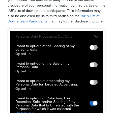
disclosure of your personal information by third parties on the
IAB’s list of downstream participants. This information may
also be disclosed by us to third parties on the
IAB’s List of
Downstream Participants
that may further disclose it to other
third parties.
Please note that this website/app uses one or more Google
Personal Data Processing Opt Outs
services and may gather and store information including but
not limited to your visit or usage behaviour. You may click to
I want to opt-out of the Sharing of my
personal data.
grant or deny consent to Google and its third-party tags to
Opted In
use your data for below specified purposes in below Google
consent section.
I want to opt-out of the Sale of my
Personal Data.
Opted In
I want to opt-out of processing my
POP CULTURE
Personal Data for Targeted Advertising.
THE ΚΛΙΚ LIVING
Opted In
ΚΛΙΚα
I want to opt-out of Collection, Use,
Retention, Sale, and/or Sharing of my
DOUBLE ΚΛΙΚ
Personal Data that Is Unrelated with the
Purposes for which it was collected.
ΚΛΙΚ DIVA
Opted Out