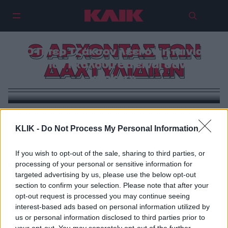
Ο ΑΡΧΟΝΤΑΣ ΤΩΝ
Ο Πίτερ Τζάκσον λέει ότι η ταινία
για τον Γκόλουμ θα είναι σαν το
ΔΑΧΤΥΛΙΔΙΩΝ
«Joker»
CINEMA
KLIK -
Do Not Process My Personal Information
Ο ενθουσιασμός και τα προβλήματα με τις δύο νέες
ταινίες «Άρχοντα των Δαχτυλιδιών»
If you wish to opt-out of the sale, sharing to third parties, or
processing of your personal or sensitive information for
targeted advertising by us, please use the below opt-out
section to confirm your selection. Please note that after your
opt-out request is processed you may continue seeing
interest-based ads based on personal information utilized by
us or personal information disclosed to third parties prior to
your opt-out. You may separately opt-out of the further