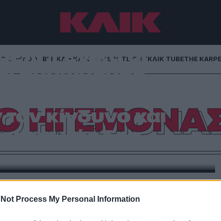
έλι :Γενικά οι
NG
ΚΛΙΚα
DOUBLE ΚΛΙΚ
ΚΛΙΚ DIVA
SPOTLIGHT
ΚΛΙΚ TUBE
THE KARP
αι αγνώμονες,
κριτές· προτιμούν
Ο ΗΓΕΜΟΝΑ
τον κίνδυνο και
οι για κέρδος.
αμφιλεγόμενος Μακιαβέλι στο Λαυρέντιο Β` των
ίου του 1492.-Από τη Μανταλένα Μαρία Διαμαντή
Not Process My Personal Information