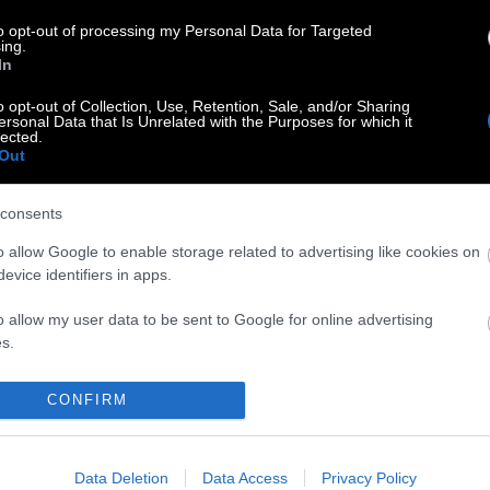
to opt-out of processing my Personal Data for Targeted
ing.
In
o opt-out of Collection, Use, Retention, Sale, and/or Sharing
ersonal Data that Is Unrelated with the Purposes for which it
lected.
Out
consents
o allow Google to enable storage related to advertising like cookies on
evice identifiers in apps.
o allow my user data to be sent to Google for online advertising
s.
to allow Google to send me personalized advertising.
CONFIRM
o allow Google to enable storage related to analytics like cookies on
evice identifiers in apps.
Data Deletion
Data Access
Privacy Policy