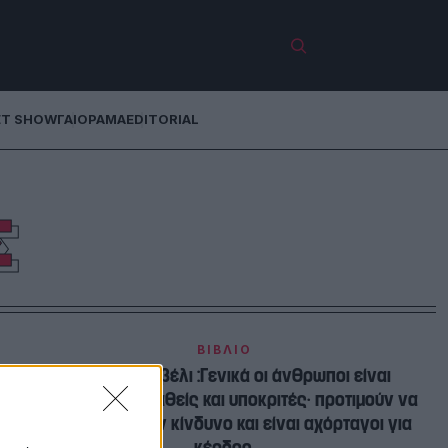
ET SHOW
ΓΑΙΟΡΑΜΑ
EDITORIAL
Σ
ΒΙΒΛΙΟ
Νικολό Μακιαβέλι :Γενικά οι άνθρωποι είναι
αγνώμονες, ασταθείς και υποκριτές· προτιμούν να
αποφεύγουν τον κίνδυνο και είναι αχόρταγοι για