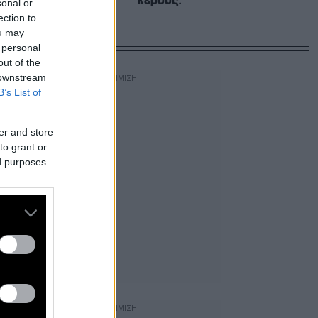
κέρδος.
sonal or
ection to
ou may
 personal
out of the
 downstream
B’s List of
er and store
to grant or
ed purposes