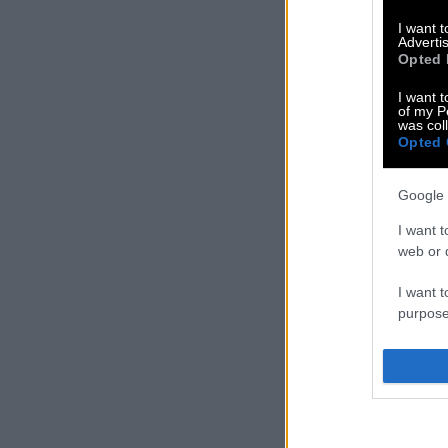
I want 
Advertis
Opted 
I want t
of my P
was col
Opted 
Google 
I want t
web or d
I want t
purpose
I want 
I want t
web or d