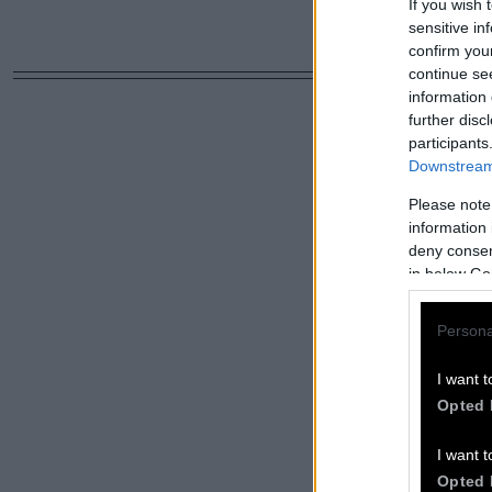
If you wish 
sensitive in
confirm you
continue se
information 
further disc
participants
Downstream 
Please note
information 
deny consent
in below Go
Persona
I want t
Opted 
I want t
Opted 