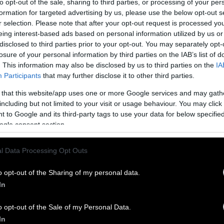
to opt-out of the sale, sharing to third parties, or processing of your per
formation for targeted advertising by us, please use the below opt-out s
r selection. Please note that after your opt-out request is processed y
eing interest-based ads based on personal information utilized by us or
disclosed to third parties prior to your opt-out. You may separately opt-
losure of your personal information by third parties on the IAB’s list of
. This information may also be disclosed by us to third parties on the
IA
Participants
that may further disclose it to other third parties.
 that this website/app uses one or more Google services and may gath
including but not limited to your visit or usage behaviour. You may click 
 to Google and its third-party tags to use your data for below specifi
ogle consent section.
l Data Processing Opt Outs
o opt-out of the Sharing of my personal data.
In
o opt-out of the Sale of my Personal Data.
In