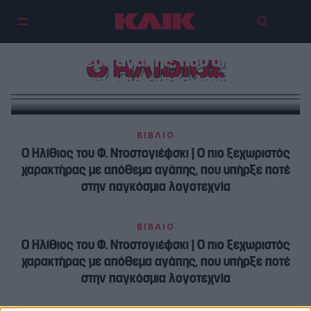
Ο Ηλίθιος του Φ. Ντοστογιέφσκι |
Ο πιο ξεχωριστός χαρακτήρας με
απόθεμα αγάπης, που υπήρξε
Ο ΗΛΙΘΙΟΣ
ποτέ στην παγκόσμια λογοτεχνία
ΒΙΒΛΙΟ
Ο Ηλίθιος του Φ. Ντοστογιέφσκι | Ο πιο ξεχωριστός
χαρακτήρας με απόθεμα αγάπης, που υπήρξε ποτέ
στην παγκόσμια λογοτεχνία
ΒΙΒΛΙΟ
Ο Ηλίθιος του Φ. Ντοστογιέφσκι | Ο πιο ξεχωριστός
χαρακτήρας με απόθεμα αγάπης, που υπήρξε ποτέ
στην παγκόσμια λογοτεχνία