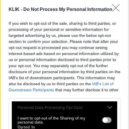
KLIK -
Do Not Process My Personal Information
If you wish to opt-out of the sale, sharing to third parties, or
processing of your personal or sensitive information for
targeted advertising by us, please use the below opt-out
section to confirm your selection. Please note that after your
opt-out request is processed you may continue seeing
interest-based ads based on personal information utilized by
us or personal information disclosed to third parties prior to
your opt-out. You may separately opt-out of the further
disclosure of your personal information by third parties on the
IAB’s list of downstream participants. This information may
also be disclosed by us to third parties on the
IAB’s List of
Downstream Participants
that may further disclose it to other
third parties.
Please note that this website/app uses one or more Google
Personal Data Processing Opt Outs
Φίοντορ Ντοστογιέφσκι | Να είσαι ο
services and may gather and store information including but
ήλιος και όλοι θα σε βλέπουν.
not limited to your visit or usage behaviour. You may click to
I want to opt-out of the Sharing of my
personal data.
grant or deny consent to Google and its third-party tags to
Opted In