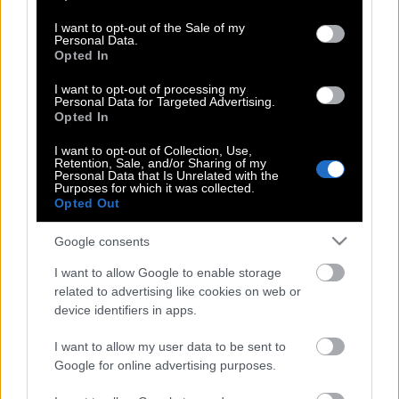
use your data for below specified purposes in below Google
consent section.
I want to opt-out of the Sale of my
Ο Ηλίθιος του Φ. Ντοστογιέφσκι | Ο πιο
Personal Data.
Opted In
ξεχωριστός χαρακτήρας με απόθεμα
αγάπης, που υπήρξε ποτέ στην
I want to opt-out of processing my
παγκόσμια λογοτεχνία
Personal Data for Targeted Advertising.
Opted In
I want to opt-out of Collection, Use,
Retention, Sale, and/or Sharing of my
Ο Ηλίθιος του Φ. Ντοστογιέφσκι | Ο πιο
Personal Data that Is Unrelated with the
Purposes for which it was collected.
ξεχωριστός χαρακτήρας με απόθεμα
Opted Out
αγάπης, που υπήρξε ποτέ στην
παγκόσμια λογοτεχνία
Google consents
I want to allow Google to enable storage
related to advertising like cookies on web or
Φίοντορ Ντοστογιέφσκι:Οι γυναίκες
device identifiers in apps.
είναι ικανές από το μηδέν να κάνουν
I want to allow my user data to be sent to
το παν.
Google for online advertising purposes.