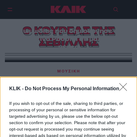
Ο Κουρέας της Σεβίλλης | Η
σπουδαία όπερα της μουσικής
Ο ΚΟΥΡΕΑΣ ΤΗΣ
κωμωδίας που δημιούργησε ο
Τζοακίνο Ροσσίνι σε μόλις 24
ΣΕΒΙΛΛΗΣ
μέρες
ΜΟΥΣΙΚΗ
Ο Κουρέας της Σεβίλλης | Η σπουδαία όπερα της
μουσικής κωμωδίας που δημιούργησε ο Τζοακίνο
KLIK -
Do Not Process My Personal Information
Ροσσίνι σε μόλις 24 μέρες
If you wish to opt-out of the sale, sharing to third parties, or
processing of your personal or sensitive information for
ΘΕΑΤΡΟ
targeted advertising by us, please use the below opt-out
Ο κουρέας της Σεβίλλης
section to confirm your selection. Please note that after your
opt-out request is processed you may continue seeing
interest-based ads based on personal information utilized by