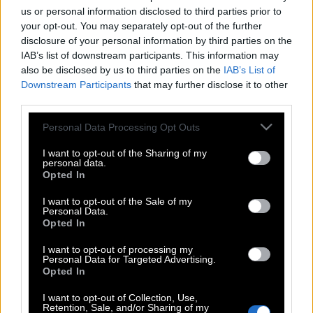
us or personal information disclosed to third parties prior to
your opt-out. You may separately opt-out of the further
disclosure of your personal information by third parties on the
IAB’s list of downstream participants. This information may
also be disclosed by us to third parties on the
IAB’s List of
Downstream Participants
that may further disclose it to other
third parties.
Please note that this website/app uses one or more Google
Personal Data Processing Opt Outs
services and may gather and store information including but
not limited to your visit or usage behaviour. You may click to
I want to opt-out of the Sharing of my
personal data.
grant or deny consent to Google and its third-party tags to
Opted In
use your data for below specified purposes in below Google
consent section.
I want to opt-out of the Sale of my
Personal Data.
Opted In
I want to opt-out of processing my
Personal Data for Targeted Advertising.
Opted In
I want to opt-out of Collection, Use,
POP CULTURE
Retention, Sale, and/or Sharing of my