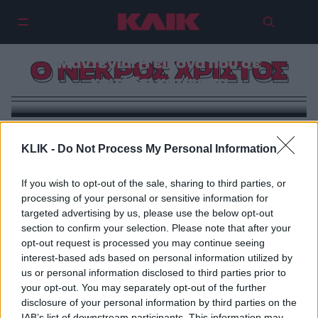
«Ο Νεκρός Χριστός» του Αντρέα
Μαντένια: Η εικόνα που σε
Ο ΝΕΚΡΟΣ ΧΡΙΣΤΟΣ
κοιτάζει κατάματα
KLIK -
Do Not Process My Personal Information
If you wish to opt-out of the sale, sharing to third parties, or
processing of your personal or sensitive information for
targeted advertising by us, please use the below opt-out
section to confirm your selection. Please note that after your
opt-out request is processed you may continue seeing
interest-based ads based on personal information utilized by
us or personal information disclosed to third parties prior to
your opt-out. You may separately opt-out of the further
disclosure of your personal information by third parties on the
IAB’s list of downstream participants. This information may