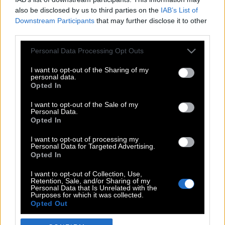
also be disclosed by us to third parties on the
IAB’s List of
Downstream Participants
that may further disclose it to other
third parties.
Please note that this website/app uses one or more Google
Personal Data Processing Opt Outs
services and may gather and store information including but
not limited to your visit or usage behaviour. You may click to
I want to opt-out of the Sharing of my
personal data.
grant or deny consent to Google and its third-party tags to
Opted In
use your data for below specified purposes in below Google
POP CULTURE
consent section.
I want to opt-out of the Sale of my
Personal Data.
THE ΚΛΙΚ LIVING
Opted In
ΚΛΙΚα
I want to opt-out of processing my
DOUBLE ΚΛΙΚ
Personal Data for Targeted Advertising.
Opted In
ΚΛΙΚ DIVA
SPOTLIGHT
I want to opt-out of Collection, Use,
Retention, Sale, and/or Sharing of my
ΚΛΙΚ TUBE
Personal Data that Is Unrelated with the
Purposes for which it was collected.
THE KARPET SHOW
Opted Out
ΓΑΙΟΡΑΜΑ
Google consents