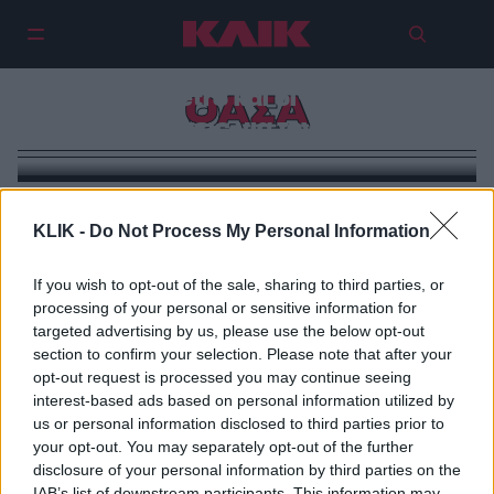
«Ride the D»: Η νέα σειρά merch
του LA Metro και οι δικές μας
ΟΑΣΑ
προτάσεις για τον ΟΑΣΑ
KLIK -
Do Not Process My Personal Information
If you wish to opt-out of the sale, sharing to third parties, or
processing of your personal or sensitive information for
targeted advertising by us, please use the below opt-out
section to confirm your selection. Please note that after your
opt-out request is processed you may continue seeing
interest-based ads based on personal information utilized by
us or personal information disclosed to third parties prior to
your opt-out. You may separately opt-out of the further
disclosure of your personal information by third parties on the
IAB’s list of downstream participants. This information may