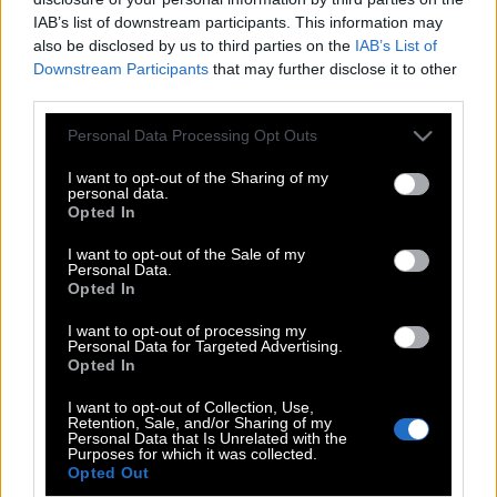
IAB’s list of downstream participants. This information may
also be disclosed by us to third parties on the
IAB’s List of
Downstream Participants
that may further disclose it to other
third parties.
Please note that this website/app uses one or more Google
Personal Data Processing Opt Outs
services and may gather and store information including but
not limited to your visit or usage behaviour. You may click to
I want to opt-out of the Sharing of my
personal data.
grant or deny consent to Google and its third-party tags to
Opted In
use your data for below specified purposes in below Google
consent section.
I want to opt-out of the Sale of my
Personal Data.
POP CULTURE
Opted In
THE ΚΛΙΚ LIVING
I want to opt-out of processing my
Personal Data for Targeted Advertising.
ΚΛΙΚα
Opted In
DOUBLE ΚΛΙΚ
I want to opt-out of Collection, Use,
ΚΛΙΚ DIVA
Retention, Sale, and/or Sharing of my
Personal Data that Is Unrelated with the
SPOTLIGHT
Purposes for which it was collected.
Opted Out
ΚΛΙΚ TUBE