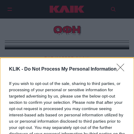
ΟΦΗ
Διώχνοντας έναν ελέφαντα
THE KARPET SHOW
ΠΑΟΚ-ΟΦΗ: Μια πράξη κρητικού ηρωισμού
KLIK -
Do Not Process My Personal Information
If you wish to opt-out of the sale, sharing to third parties, or
processing of your personal or sensitive information for
targeted advertising by us, please use the below opt-out
section to confirm your selection. Please note that after your
opt-out request is processed you may continue seeing
interest-based ads based on personal information utilized by
us or personal information disclosed to third parties prior to
your opt-out. You may separately opt-out of the further
disclosure of your personal information by third parties on the