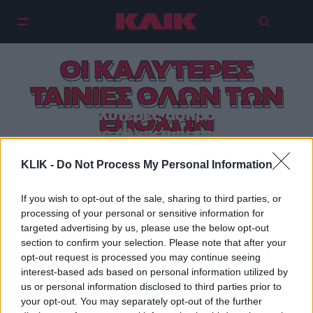
ΟΙ ΚΑΛΥΤΕΡΕΣ
ΤΑΙΝΙΕΣ ΟΛΩΝ ΤΩΝ
Οι 10 καλύτερες ασπρόμαυρες
ΕΠΟΧΩΝ
ταινίες όλων των εποχών
KLIK -
Do Not Process My Personal Information
If you wish to opt-out of the sale, sharing to third parties, or
processing of your personal or sensitive information for
targeted advertising by us, please use the below opt-out
section to confirm your selection. Please note that after your
opt-out request is processed you may continue seeing
interest-based ads based on personal information utilized by
us or personal information disclosed to third parties prior to
your opt-out. You may separately opt-out of the further