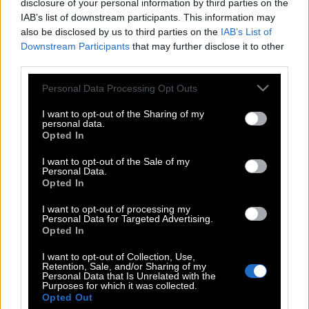
disclosure of your personal information by third parties on the
IAB’s list of downstream participants. This information may
also be disclosed by us to third parties on the
IAB’s List of
Downstream Participants
that may further disclose it to other
third parties.
Please note that this website/app uses one or more Google
Personal Data Processing Opt Outs
services and may gather and store information including but
not limited to your visit or usage behaviour. You may click to
I want to opt-out of the Sharing of my
personal data.
grant or deny consent to Google and its third-party tags to
Opted In
use your data for below specified purposes in below Google
consent section.
I want to opt-out of the Sale of my
Personal Data.
Opted In
POP CULTURE
THE ΚΛΙΚ LIVING
I want to opt-out of processing my
Personal Data for Targeted Advertising.
ΚΛΙΚα
Opted In
DOUBLE ΚΛΙΚ
I want to opt-out of Collection, Use,
Retention, Sale, and/or Sharing of my
ΚΛΙΚ DIVA
Personal Data that Is Unrelated with the
Purposes for which it was collected.
SPOTLIGHT
Opted Out
ΚΛΙΚ TUBE