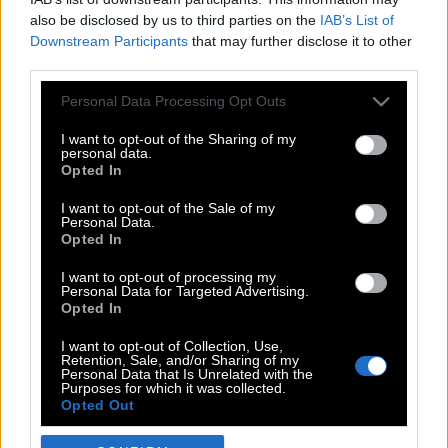
also be disclosed by us to third parties on the
IAB’s List of
Downstream Participants
that may further disclose it to other
third parties.
Please note that this website/app uses one or more Google
Personal Data Processing Opt Outs
services and may gather and store information including but
not limited to your visit or usage behaviour. You may click to
I want to opt-out of the Sharing of my
personal data.
grant or deny consent to Google and its third-party tags to
Opted In
use your data for below specified purposes in below Google
POP CULTURE
consent section.
I want to opt-out of the Sale of my
Personal Data.
THE ΚΛΙΚ LIVING
Opted In
ΚΛΙΚα
I want to opt-out of processing my
DOUBLE ΚΛΙΚ
Personal Data for Targeted Advertising.
Opted In
ΚΛΙΚ DIVA
SPOTLIGHT
I want to opt-out of Collection, Use,
Retention, Sale, and/or Sharing of my
ΚΛΙΚ TUBE
Personal Data that Is Unrelated with the
Purposes for which it was collected.
THE KARPET SHOW
Opted Out
ΓΑΙΟΡΑΜΑ
Google consents