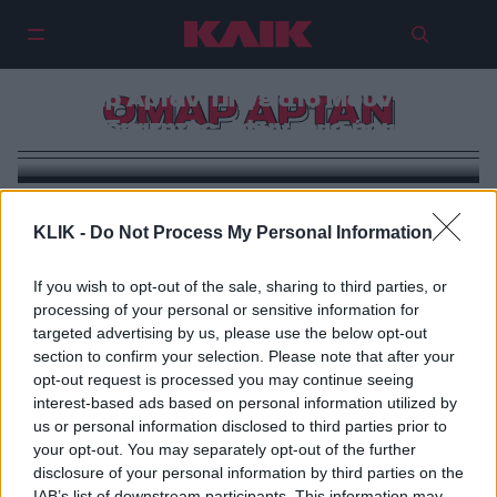
Ομάρ Αρτάν: Πήγε στο Μουντιάλ
ΟΜΑΡ ΑΡΤΑΝ
ως διαιτητής, έφυγε ως ήρωας
KLIK -
Do Not Process My Personal Information
If you wish to opt-out of the sale, sharing to third parties, or
processing of your personal or sensitive information for
targeted advertising by us, please use the below opt-out
section to confirm your selection. Please note that after your
opt-out request is processed you may continue seeing
interest-based ads based on personal information utilized by
us or personal information disclosed to third parties prior to
your opt-out. You may separately opt-out of the further
disclosure of your personal information by third parties on the
IAB’s list of downstream participants. This information may