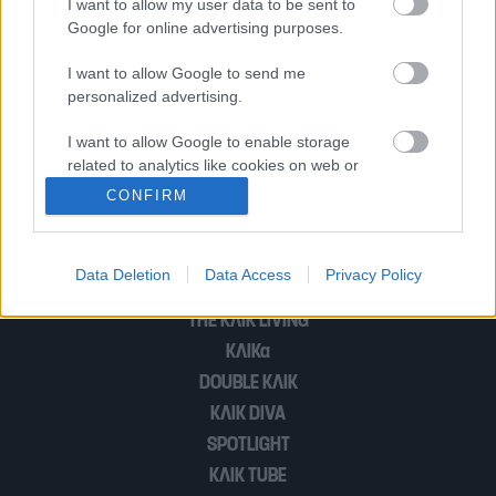
I want to allow my user data to be sent to
ανοίγουν νέα μέτωπα στο Μαξίμου
Google for online advertising purposes.
I want to allow Google to send me
personalized advertising.
Μπλόκα και σε xmas εκδοχή
I want to allow Google to enable storage
related to analytics like cookies on web or
device identifiers in apps.
1
2
CONFIRM
I want to allow Google to enable storage
related to functionality of the website or app.
Data Deletion
Data Access
Privacy Policy
POP CULTURE
I want to allow Google to enable storage
THE ΚΛΙΚ LIVING
related to personalization.
ΚΛΙΚα
I want to allow Google to enable storage
DOUBLE ΚΛΙΚ
related to security, including authentication
ΚΛΙΚ DIVA
functionality and fraud prevention, and other
SPOTLIGHT
user protection.
ΚΛΙΚ TUBE