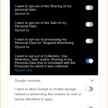
services and may gather and store information including but
ανθεκτική η κυβέρνηση
not limited to your visit or usage behaviour. You may click to
I want to opt-out of the Sharing of my
personal data.
grant or deny consent to Google and its third-party tags to
Opted In
use your data for below specified purposes in below Google
consent section.
I want to opt-out of the Sale of my
ΟΠΕΚΕΠΕ, Ανασχηματισμός… Πανικός!
Personal Data.
Opted In
I want to opt-out of processing my
Ευάγγελος Τουρνάς: Γιατί ήταν
Personal Data for Targeted Advertising.
Opted In
αναμενόμενο να αναλάβει το
Υπουργείο Κλιματικής Κρίσης και
I want to opt-out of Collection, Use,
Retention, Sale, and/or Sharing of my
Πολιτικής Προστασίας
Personal Data that Is Unrelated with the
Purposes for which it was collected.
Opted Out
Αλέξης, ανασχηματισμός και
Google consents
δικογραφίες έρχονται πακέτο
I want to allow Google to enable storage
related to advertising like cookies on web or
device identifiers in apps.
Άδωνις Γεωργιάδης και ΟΠΕΚΕΠΕ