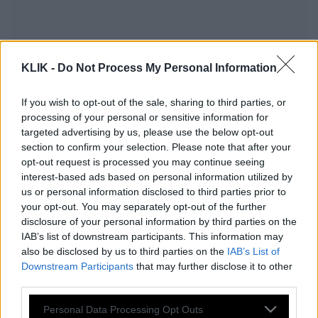
KLIK -
Do Not Process My Personal Information
If you wish to opt-out of the sale, sharing to third parties, or
processing of your personal or sensitive information for
targeted advertising by us, please use the below opt-out
section to confirm your selection. Please note that after your
opt-out request is processed you may continue seeing
interest-based ads based on personal information utilized by
us or personal information disclosed to third parties prior to
your opt-out. You may separately opt-out of the further
Ως πότε θα αποδίδει η τακτική της
disclosure of your personal information by third parties on the
IAB’s list of downstream participants. This information may
αλαζονείας;
also be disclosed by us to third parties on the
IAB’s List of
Downstream Participants
that may further disclose it to other
third parties.
Η πρώτη δημοσκόπηση μετά το
Please note that this website/app uses one or more Google
Personal Data Processing Opt Outs
ΟΠΕΚΕΠΕ 2: Τραυματισμένη αλλά