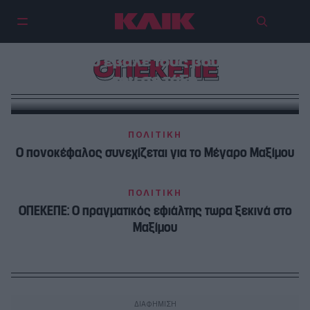
Με το φόβο της Κοβέσι, το
Μαξίμου έβαλε τους βουλευτές
ΟΠΕΚΕΠΕ
του σε τάξη
ΠΟΛΙΤΙΚΗ
Ο πονοκέφαλος συνεχίζεται για το Μέγαρο Μαξίμου
ΠΟΛΙΤΙΚΗ
ΟΠΕΚΕΠΕ: Ο πραγματικός εφιάλτης τωρα ξεκινά στο
Μαξίμου