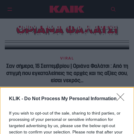
Οριάνα Φαλάτσι | Γράμμα σ’ένα
ΟΡΙΑΝΑ ΦΑΛΑΤΣΙ
παιδί που δεν γεννήθηκε ποτέ
VIRAL
Σαν σήμερα, 15 Σεπτεμβρίου | Οριάνα Φαλάτσι : Από τη
στιγμή που εγκαταλείπεις τις αρχές και τις αξίες σου,
είσαι νεκρός…
ΠΡΩΤΑΓΩΝΙΣΤΕΣ
KLIK -
Do Not Process My Personal Information
Οριάνα Φαλάτσι | Γράμμα σ’ένα παιδί που δεν
γεννήθηκε ποτέ
If you wish to opt-out of the sale, sharing to third parties, or
processing of your personal or sensitive information for
targeted advertising by us, please use the below opt-out
section to confirm your selection. Please note that after your