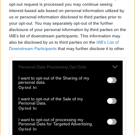
opt-out request is processed you may continue seeing
interest-based ads based on personal information utilized by
us or personal information disclosed to third parties prior to
your opt-out. You may separately opt-out of the further
disclosure of your personal information by third parties on the
IAB’s list of downstream participants. This information may
also be disclosed by us to third parties on the
IAB’s List of
Downstream Participants
that may further disclose it to other
third parties.
Please note that this website/app uses one or more Google
Personal Data Processing Opt Outs
services and may gather and store information including but
not limited to your visit or usage behaviour. You may click to
I want to opt-out of the Sharing of my
personal data.
grant or deny consent to Google and its third-party tags to
Opted In
use your data for below specified purposes in below Google
consent section.
I want to opt-out of the Sale of my
Personal Data.
Opted In
Αλέξανδρος Παναγούλης & Οριάνα
Φαλάτσι: `Eνας ξαφνικός, μοιραίος
I want to opt-out of processing my
έρωτας..
Personal Data for Targeted Advertising.
Opted In