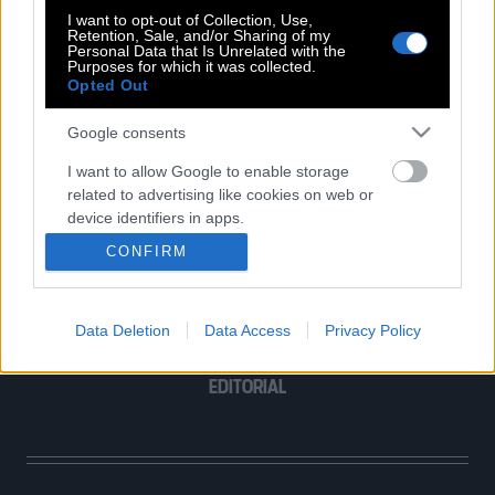
I want to opt-out of Collection, Use,
Retention, Sale, and/or Sharing of my
Personal Data that Is Unrelated with the
Purposes for which it was collected.
Opted Out
POP CULTURE
Google consents
THE ΚΛΙΚ LIVING
ΚΛΙΚα
I want to allow Google to enable storage
related to advertising like cookies on web or
DOUBLE ΚΛΙΚ
device identifiers in apps.
ΚΛΙΚ DIVA
CONFIRM
SPOTLIGHT
I want to allow my user data to be sent to
Google for online advertising purposes.
ΚΛΙΚ TUBE
THE KARPET SHOW
Data Deletion
Data Access
Privacy Policy
I want to allow Google to send me
ΓΑΙΟΡΑΜΑ
personalized advertising.
EDITORIAL
I want to allow Google to enable storage
related to analytics like cookies on web or
device identifiers in apps.
I want to allow Google to enable storage