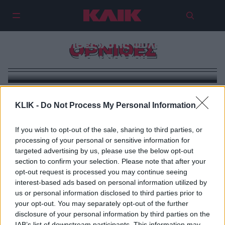
«Ελευθερία!»: Είδαμε τους
«Όρνιθες» στις Φυλακές
ΟΡΝΙΘΕΣ
Κορυδαλλού
KLIK -
Do Not Process My Personal Information
If you wish to opt-out of the sale, sharing to third parties, or
processing of your personal or sensitive information for
targeted advertising by us, please use the below opt-out
section to confirm your selection. Please note that after your
opt-out request is processed you may continue seeing
interest-based ads based on personal information utilized by
us or personal information disclosed to third parties prior to
your opt-out. You may separately opt-out of the further
disclosure of your personal information by third parties on the
IAB’s list of downstream participants. This information may