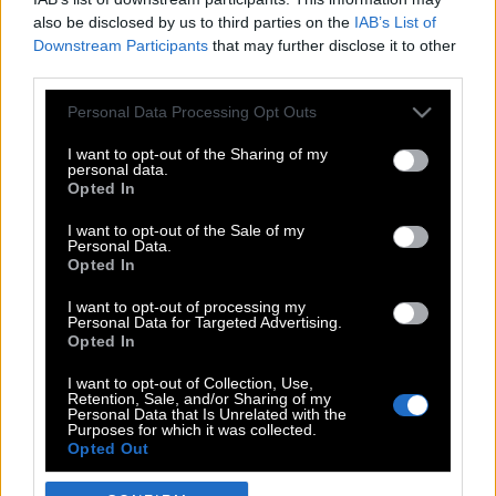
also be disclosed by us to third parties on the
IAB’s List of
Downstream Participants
that may further disclose it to other
third parties.
Please note that this website/app uses one or more Google
Personal Data Processing Opt Outs
services and may gather and store information including but
not limited to your visit or usage behaviour. You may click to
I want to opt-out of the Sharing of my
personal data.
grant or deny consent to Google and its third-party tags to
Opted In
use your data for below specified purposes in below Google
POP CULTURE
consent section.
I want to opt-out of the Sale of my
Personal Data.
THE ΚΛΙΚ LIVING
Opted In
ΚΛΙΚα
I want to opt-out of processing my
DOUBLE ΚΛΙΚ
Personal Data for Targeted Advertising.
Opted In
ΚΛΙΚ DIVA
SPOTLIGHT
I want to opt-out of Collection, Use,
Retention, Sale, and/or Sharing of my
ΚΛΙΚ TUBE
Personal Data that Is Unrelated with the
Purposes for which it was collected.
THE KARPET SHOW
Opted Out
ΓΑΙΟΡΑΜΑ
Google consents