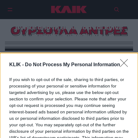
Ούρσουλα Άντρες: Το κορίτσι που
βγήκε από τη θάλασσα και έγινε
ΟΥΡΣΟΥΛΑ ΑΝΤΡΕΣ
αιώνια φαντασίωση
KLIK -
Do Not Process My Personal Information
If you wish to opt-out of the sale, sharing to third parties, or
processing of your personal or sensitive information for
targeted advertising by us, please use the below opt-out
section to confirm your selection. Please note that after your
opt-out request is processed you may continue seeing
interest-based ads based on personal information utilized by
us or personal information disclosed to third parties prior to
your opt-out. You may separately opt-out of the further
disclosure of your personal information by third parties on the
IAB’s list of downstream participants. This information may