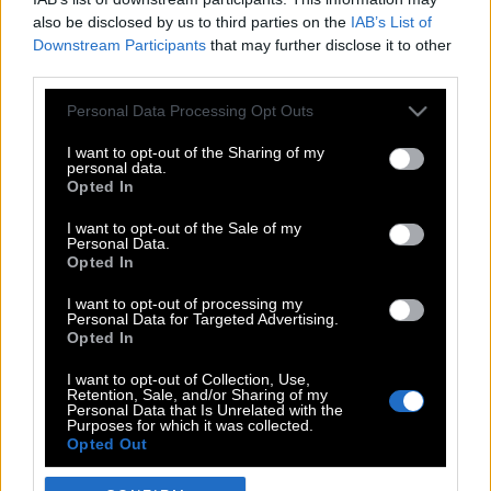
also be disclosed by us to third parties on the
IAB’s List of
Downstream Participants
that may further disclose it to other
third parties.
Please note that this website/app uses one or more Google
Personal Data Processing Opt Outs
services and may gather and store information including but
not limited to your visit or usage behaviour. You may click to
I want to opt-out of the Sharing of my
personal data.
grant or deny consent to Google and its third-party tags to
Opted In
use your data for below specified purposes in below Google
POP CULTURE
consent section.
I want to opt-out of the Sale of my
Personal Data.
THE ΚΛΙΚ LIVING
Opted In
ΚΛΙΚα
I want to opt-out of processing my
DOUBLE ΚΛΙΚ
Personal Data for Targeted Advertising.
Opted In
ΚΛΙΚ DIVA
SPOTLIGHT
I want to opt-out of Collection, Use,
Retention, Sale, and/or Sharing of my
ΚΛΙΚ TUBE
Personal Data that Is Unrelated with the
Purposes for which it was collected.
THE KARPET SHOW
Opted Out
ΓΑΙΟΡΑΜΑ
Google consents