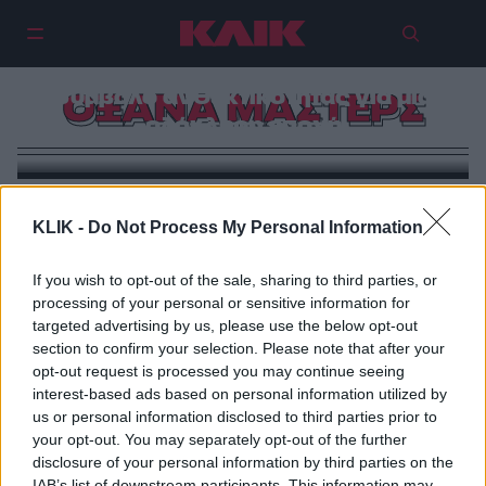
Οξάνα Μάστερς: Η γυναίκα που
νίκησε τη μοίρα και έγινε
σύμβολο ανθεκτικότητας για μια
ΟΞΑΝΑ ΜΑΣΤΕΡΣ
ολόκληρη εποχή
KLIK -
Do Not Process My Personal Information
If you wish to opt-out of the sale, sharing to third parties, or
processing of your personal or sensitive information for
targeted advertising by us, please use the below opt-out
section to confirm your selection. Please note that after your
opt-out request is processed you may continue seeing
interest-based ads based on personal information utilized by
us or personal information disclosed to third parties prior to
your opt-out. You may separately opt-out of the further
disclosure of your personal information by third parties on the
IAB’s list of downstream participants. This information may