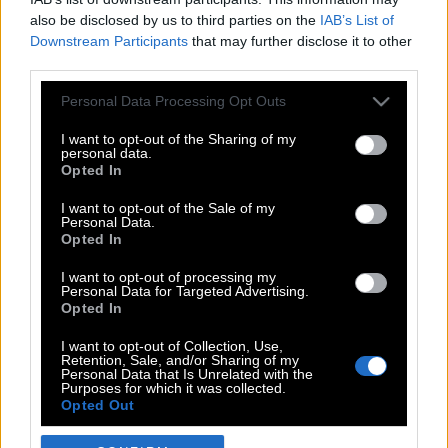
also be disclosed by us to third parties on the
IAB’s List of
Downstream Participants
that may further disclose it to other
third parties.
Please note that this website/app uses one or more Google
Personal Data Processing Opt Outs
services and may gather and store information including but
not limited to your visit or usage behaviour. You may click to
I want to opt-out of the Sharing of my
personal data.
grant or deny consent to Google and its third-party tags to
Opted In
use your data for below specified purposes in below Google
POP CULTURE
consent section.
I want to opt-out of the Sale of my
Personal Data.
THE ΚΛΙΚ LIVING
Opted In
ΚΛΙΚα
I want to opt-out of processing my
DOUBLE ΚΛΙΚ
Personal Data for Targeted Advertising.
Opted In
ΚΛΙΚ DIVA
SPOTLIGHT
I want to opt-out of Collection, Use,
Retention, Sale, and/or Sharing of my
ΚΛΙΚ TUBE
Personal Data that Is Unrelated with the
Purposes for which it was collected.
THE KARPET SHOW
Opted Out
ΓΑΙΟΡΑΜΑ
Google consents