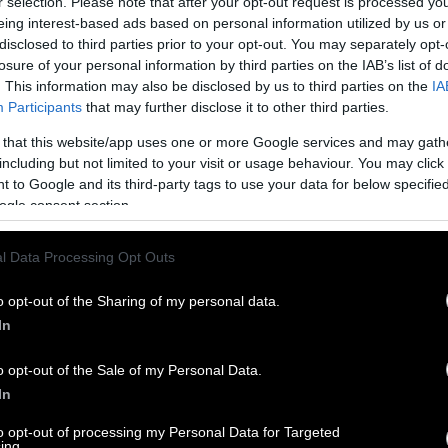
r selection. Please note that after your opt-out request is processed y
eing interest-based ads based on personal information utilized by us or
disclosed to third parties prior to your opt-out. You may separately opt-
losure of your personal information by third parties on the IAB’s list of
. This information may also be disclosed by us to third parties on the
IA
Participants
that may further disclose it to other third parties.
 that this website/app uses one or more Google services and may gath
including but not limited to your visit or usage behaviour. You may click 
 to Google and its third-party tags to use your data for below specifi
ogle consent section.
l Data Processing Opt Outs
o opt-out of the Sharing of my personal data.
In
o opt-out of the Sale of my Personal Data.
In
to opt-out of processing my Personal Data for Targeted
ing.