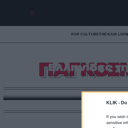
POP CULTURE
THE ΚΛΙΚ LIVI
Οι 50 + 3 πιο
ΠΑΓΚΟΣ
Ελληνίδες τη
πεντηκο
Εσείς βάλτε και τη δικιά σας αγαπημένη σ’ αυτή τη
Ημέρα της
KLIK -
Do 
If you wish 
sensitive in