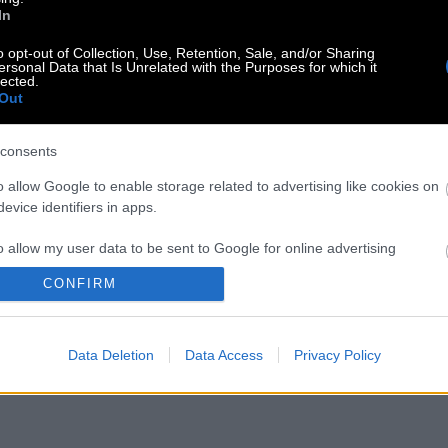
In
o opt-out of Collection, Use, Retention, Sale, and/or Sharing
ersonal Data that Is Unrelated with the Purposes for which it
lected.
Out
consents
o allow Google to enable storage related to advertising like cookies on
evice identifiers in apps.
o allow my user data to be sent to Google for online advertising
s.
CONFIRM
to allow Google to send me personalized advertising.
Data Deletion
Data Access
Privacy Policy
o allow Google to enable storage related to analytics like cookies on
evice identifiers in apps.
o allow Google to enable storage related to functionality of the website