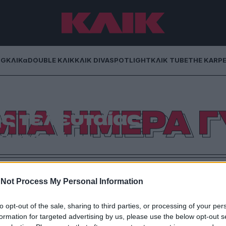
NG
ΚΛΙΚα
DOUBLE ΚΛΙΚ
ΚΛΙΚ DIVA
SPOTLIGHT
ΚΛΙΚ TUBE
THE KARP
 επιδραστικές
ΜΙΑ ΗΜΕΡΑ Γ
ς τελευταίας
νταετίας
 λίστα, για να γιορτάσουμε όλοι μαζί την Παγκόσμια
 Γυναίκας.
Not Process My Personal Information
to opt-out of the sale, sharing to third parties, or processing of your per
formation for targeted advertising by us, please use the below opt-out s