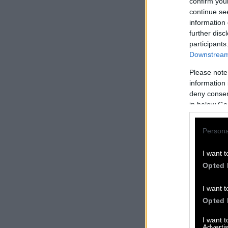
confirm you
continue se
information 
further disc
participants
Downstream 
Please note
information 
deny consent
in below Go
Persona
I want t
Opted 
I want t
Opted 
I want 
Advertis