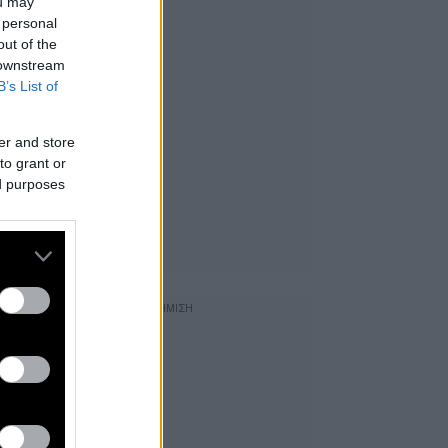
ou may
 personal
out of the
 downstream
B’s List of
er and store
to grant or
ed purposes