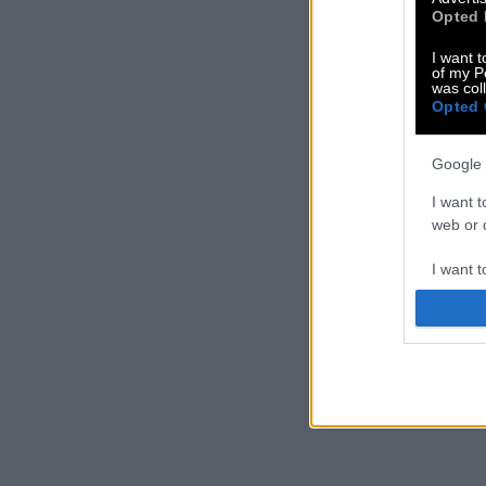
Opted 
I want t
of my P
was col
Opted 
Google 
I want t
web or d
I want t
purpose
I want 
I want t
web or d
I want t
or app.