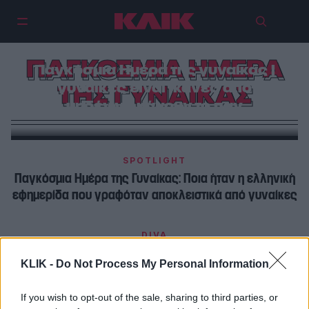
ΠΑΓΚΟΣΜΙΑ ΗΜΕΡΑ
Παγκόσμια Ημέρα της γυναίκας |
Οι γυναίκες είναι ικανές από το
ΤΗΣ ΓΥΝΑΙΚΑΣ
μηδέν να κάνουν το παν
SPOTLIGHT
Παγκόσμια Ημέρα της Γυναίκας: Ποια ήταν η ελληνική
εφημερίδα που γραφόταν αποκλειστικά από γυναίκες
DIVA
21 λόγοι να χαίρεσαι που είσαι γυναίκα…
KLIK -
Do Not Process My Personal Information
If you wish to opt-out of the sale, sharing to third parties, or