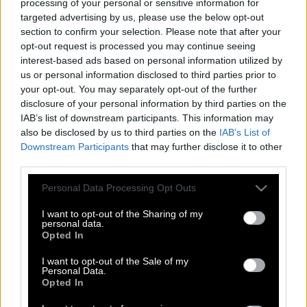
processing of your personal or sensitive information for
targeted advertising by us, please use the below opt-out
section to confirm your selection. Please note that after your
opt-out request is processed you may continue seeing
interest-based ads based on personal information utilized by
us or personal information disclosed to third parties prior to
your opt-out. You may separately opt-out of the further
disclosure of your personal information by third parties on the
IAB’s list of downstream participants. This information may
also be disclosed by us to third parties on the
IAB’s List of
Downstream Participants
that may further disclose it to other
third parties.
Please note that this website/app uses one or more Google
Personal Data Processing Opt Outs
services and may gather and store information including but
not limited to your visit or usage behaviour. You may click to
I want to opt-out of the Sharing of my
personal data.
grant or deny consent to Google and its third-party tags to
Opted In
Ημέρα της Γυναίκας: 18 κούκλες Barbie
use your data for below specified purposes in below Google
βασισμένες σε γυναίκες – πρότυπα
consent section.
I want to opt-out of the Sale of my
Personal Data.
Opted In