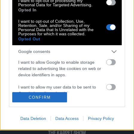
I want to opt-out of processing my
Χρόνια πολλά σε όλες τις γυναίκες!
Personal Data for Targeted Advertising.
Opted In
I want to opt-out of Collection, Use,
Retention, Sale, and/or Sharing of my
#OneDayIWill: Το Doodle για την
Personal Data that Is Unrelated with the
Παγκόσμια Ημέρα της Γυναίκας
Purposes for which it was collected.
Opted Out
Google consents
I want to allow Google to enable storage
related to advertising like cookies on web or
POP CULTURE
device identifiers in apps.
THE ΚΛΙΚ LIVING
I want to allow my user data to be sent to
ΚΛΙΚα
Google for online advertising purposes.
CONFIRM
DOUBLE ΚΛΙΚ
I want to allow Google to send me
ΚΛΙΚ DIVA
personalized advertising.
SPOTLIGHT
Data Deletion
Data Access
Privacy Policy
ΚΛΙΚ TUBE
I want to allow Google to enable storage
related to analytics like cookies on web or
THE KARPET SHOW