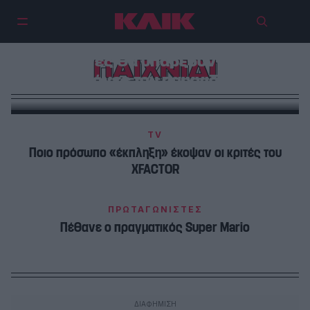
Επιστρέφει το DEAL – Ποιες
αλλαγές θα υπάρξουν στους
ΠΑΙΧΝΙΔΙ
κανόνες του παιχνιδιού!
TV
Ποιο πρόσωπο «έκπληξη» έκοψαν οι κριτές του
XFACTOR
ΠΡΩΤΑΓΩΝΙΣΤΕΣ
Πέθανε ο πραγματικός Super Mario