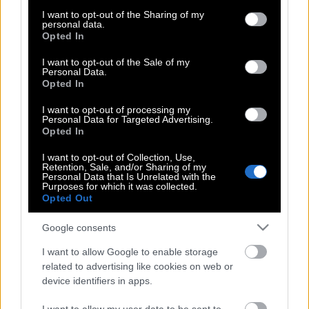
services and may gather and store information including but
«παιχνίδι» που έχει ήδη σκοτώσει
not limited to your visit or usage behaviour. You may click to
I want to opt-out of the Sharing of my
personal data.
12χρονο κοριτσάκι!
grant or deny consent to Google and its third-party tags to
Opted In
use your data for below specified purposes in below Google
consent section.
I want to opt-out of the Sale of my
Personal Data.
Ποια γνωστή παρουσιάστρια αποχωρεί
Opted In
από τον ALPHA;
I want to opt-out of processing my
Personal Data for Targeted Advertising.
Opted In
Ποιοι ακούγονται για το survivor II
I want to opt-out of Collection, Use,
Retention, Sale, and/or Sharing of my
Personal Data that Is Unrelated with the
Purposes for which it was collected.
Opted Out
Οι όμορφες παρουσίες που είναι
έτοιμες να μπουν στο Nomads
Google consents
I want to allow Google to enable storage
related to advertising like cookies on web or
device identifiers in apps.
«Outside»: Το επιτραπέζιο που σου
μαθαίνει πώς είναι η αληθινή ζωή