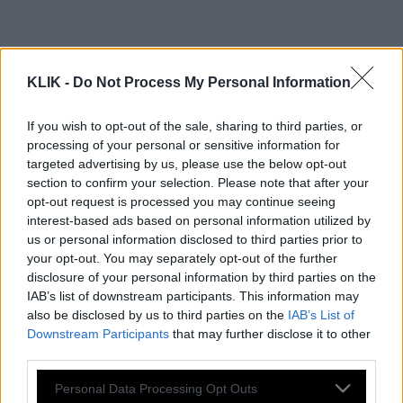
KLIK -
Do Not Process My Personal Information
If you wish to opt-out of the sale, sharing to third parties, or
processing of your personal or sensitive information for
targeted advertising by us, please use the below opt-out
section to confirm your selection. Please note that after your
opt-out request is processed you may continue seeing
interest-based ads based on personal information utilized by
us or personal information disclosed to third parties prior to
your opt-out. You may separately opt-out of the further
disclosure of your personal information by third parties on the
Ποια απιστία; Άλλος είναι ο λόγος που
IAB’s list of downstream participants. This information may
χωρίζουν πολλά ζευγάρια και δεν τον
also be disclosed by us to third parties on the
IAB’s List of
φαντάζεστε! (Βίντεο)
Downstream Participants
that may further disclose it to other
third parties.
Please note that this website/app uses one or more Google
Personal Data Processing Opt Outs
Συναγερμός για το νέο online