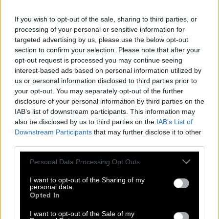
If you wish to opt-out of the sale, sharing to third parties, or
processing of your personal or sensitive information for
targeted advertising by us, please use the below opt-out
section to confirm your selection. Please note that after your
opt-out request is processed you may continue seeing
interest-based ads based on personal information utilized by
us or personal information disclosed to third parties prior to
your opt-out. You may separately opt-out of the further
disclosure of your personal information by third parties on the
IAB’s list of downstream participants. This information may
also be disclosed by us to third parties on the
IAB’s List of
Downstream Participants
that may further disclose it to other
third parties.
Please note that this website/app uses one or more Google
Personal Data Processing Opt Outs
Τι κακό μπορεί να προκαλέσουν στα
services and may gather and store information including but
παιδιά τα πολλά παιχνίδια για δώρα
not limited to your visit or usage behaviour. You may click to
I want to opt-out of the Sharing of my
personal data.
grant or deny consent to Google and its third-party tags to
Opted In
use your data for below specified purposes in below Google
consent section.
I want to opt-out of the Sale of my
Λύγισε το facebook ο Υπάτιος