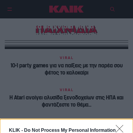
Ερωτικά παιχνίδια για να βάλεις
ΠΑΙΧΝΙΔΙΑ
στη βαλίτσα των διακοπών σου
VIRAL
10+1 party games για να παίξεις με την παρέα σου
φέτος το καλοκαίρι
VIRAL
H Atari ανοίγει αλυσίδα ξενοδοχείων στις ΗΠΑ και
φαντάζεστε το θέμα…
KLIK -
Do Not Process My Personal Information