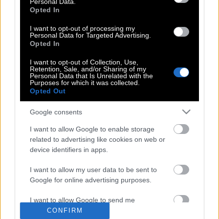
Personal Data.
Πατμάνογλου – Δωρίζει τα παιχνίδια
Opted In
του γιού του που πέθανε στο τροχαίο
I want to opt-out of processing my
με την Πόρσε
Personal Data for Targeted Advertising.
Opted In
I want to opt-out of Collection, Use,
Retention, Sale, and/or Sharing of my
Ανοίγει το μουσείο παιχνιδιών από το
Personal Data that Is Unrelated with the
Μουσείο Μπενάκη
Purposes for which it was collected.
Opted Out
Google consents
Αυτές είναι οι κορυφαίες Android
I want to allow Google to enable storage
εφαρμογές για το 2015
related to advertising like cookies on web or
device identifiers in apps.
I want to allow my user data to be sent to
Google for online advertising purposes.
POP CULTURE
I want to allow Google to send me
personalized advertising.
CONFIRM
THE ΚΛΙΚ LIVING