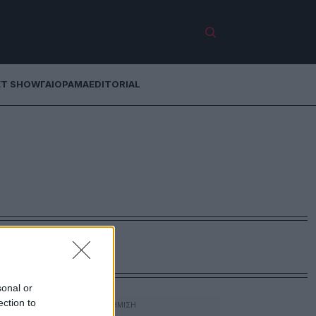
ET SHOW
ΓΑΙΟΡΑΜΑ
EDITORIAL
sonal or
ection to