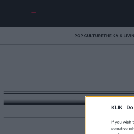
POP CULTURE
THE ΚΛΙΚ LIVI
O Ανδρέας Λοβέρ
γιος μου βρίσκετ
Ο πρώην υπουργός και πανεπιστημιακός μιλά για 
αντιμετωπίζουν τα fake news ο
KLIK -
Do 
If you wish 
sensitive in