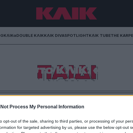
NG
ΚΛΙΚα
DOUBLE ΚΛΙΚ
ΚΛΙΚ DIVA
SPOTLIGHT
ΚΛΙΚ TUBE
THE KARP
ΠΑΙΔΙ
δος στο ΚΛΙΚ: «Ο
αι στο Άγιο Όρος»
την οικογένεια, τα παιδιά του και τον τρόπο που
ι νέοι στον καιρό της κρίσης.
Not Process My Personal Information
to opt-out of the sale, sharing to third parties, or processing of your per
formation for targeted advertising by us, please use the below opt-out s