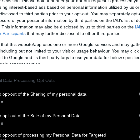
r selection. Please note that after your opt-out request is processed y
eing interest-based ads based on personal information utilized by us or
disclosed to third parties prior to your opt-out. You may separately opt-
losure of your personal information by third parties on the IAB’s list of
. This information may also be disclosed by us to third parties on the
IA
Participants
that may further disclose it to other third parties.
 that this website/app uses one or more Google services and may gath
including but not limited to your visit or usage behaviour. You may click 
 to Google and its third-party tags to use your data for below specifi
ogle consent section.
l Data Processing Opt Outs
o opt-out of the Sharing of my personal data.
In
o opt-out of the Sale of my Personal Data.
In
to opt-out of processing my Personal Data for Targeted
ing.