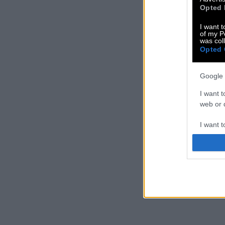
Opted 
I want t
of my P
was col
Opted 
Google 
I want t
web or d
I want t
purpose
I want 
I want t
web or d
I want t
or app.