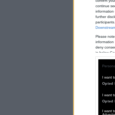
confirm you
continue se
information 
further disc
participants
Downstream 
Please note
information 
deny consent
in below Go
Persona
I want t
Opted 
I want t
Opted 
I want 
Advertis