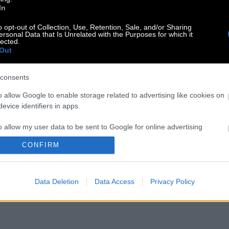
In
o opt-out of Collection, Use, Retention, Sale, and/or Sharing
ersonal Data that Is Unrelated with the Purposes for which it
lected.
Out
consents
o allow Google to enable storage related to advertising like cookies on
evice identifiers in apps.
o allow my user data to be sent to Google for online advertising
s.
CONFIRM
to allow Google to send me personalized advertising.
Data Deletion
Data Access
Privacy Policy
o allow Google to enable storage related to analytics like cookies on
evice identifiers in apps.
o allow Google to enable storage related to functionality of the website