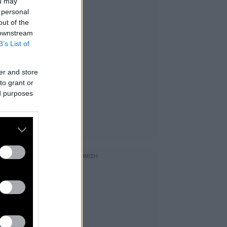
ou may
 personal
out of the
 downstream
B’s List of
er and store
to grant or
ed purposes