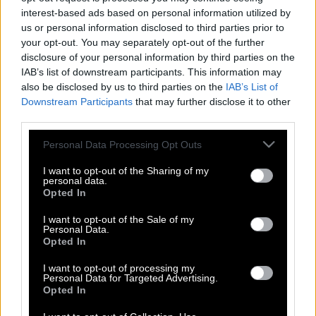
interest-based ads based on personal information utilized by
us or personal information disclosed to third parties prior to
your opt-out. You may separately opt-out of the further
disclosure of your personal information by third parties on the
IAB’s list of downstream participants. This information may
also be disclosed by us to third parties on the
IAB’s List of
Downstream Participants
that may further disclose it to other
third parties.
Please note that this website/app uses one or more Google
Personal Data Processing Opt Outs
services and may gather and store information including but
not limited to your visit or usage behaviour. You may click to
I want to opt-out of the Sharing of my
personal data.
grant or deny consent to Google and its third-party tags to
Opted In
use your data for below specified purposes in below Google
consent section.
I want to opt-out of the Sale of my
Πάμε Πακέτο: Περίμενε τον άνδρα της
Personal Data.
αλλά εμφανίστηκε ο… πρώην της
Opted In
(Βίντεο)
I want to opt-out of processing my
Personal Data for Targeted Advertising.
Opted In